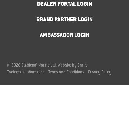
DEALER PORTAL LOGIN
BRAND PARTNER LOGIN
AMBASSADOR LOGIN
© 2026 Stabicraft Marine Ltd.
Website by Onfire
Trademark Information
Terms and Conditions
Privacy Policy