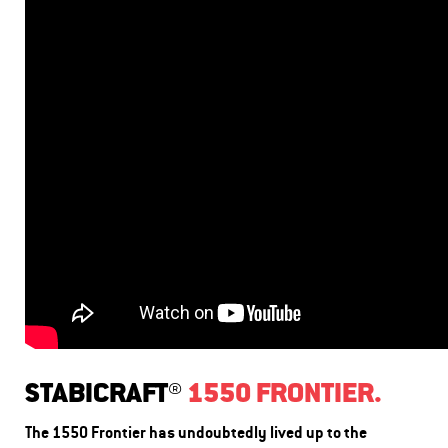
STABICRAFT®
1550 FRONTIER.
The 1550 Frontier has undoubtedly lived up to the