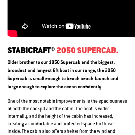
STABICRAFT®
2050 SUPERCAB.
Older brother to our 1850 Supercab and the biggest,
broadest and longest 6ft boat in our range, the 2050
Supercab is small enough to beach beach-launch and
large enough to explore the ocean confidently.
One of the most notable improvements is the spaciousness
of both the cockpit and the cabin. The boat is wider
internally, and the height of the cabin has increased,
creating a comfortable and protected space for those
inside. The cabin also offers shelter from the wind and