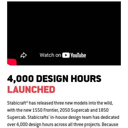
4,000 DESIGN HOURS
LAUNCHED
Stabicraft® has released three new models into the wild,
with the new 1550 Frontier, 2050 Supercab and 1850
Supercab. Stabicrafts' in-house design team has dedicated
over 4,000 design hours across all three projects. Because