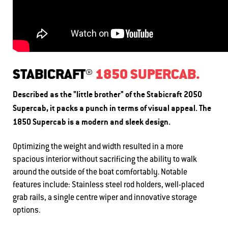
STABICRAFT®
1850 SUPERCAB.
Described as the "little brother" of the Stabicraft 2050
Supercab, it packs a punch in terms of visual appeal. The
1850 Supercab is a modern and sleek design.
Optimizing the weight and width resulted in a more
spacious interior without sacrificing the ability to walk
around the outside of the boat comfortably. Notable
features include: S
tainless steel rod holders, w
ell-placed
grab rails, a s
ingle centre wiper and i
nnovative storage
options.