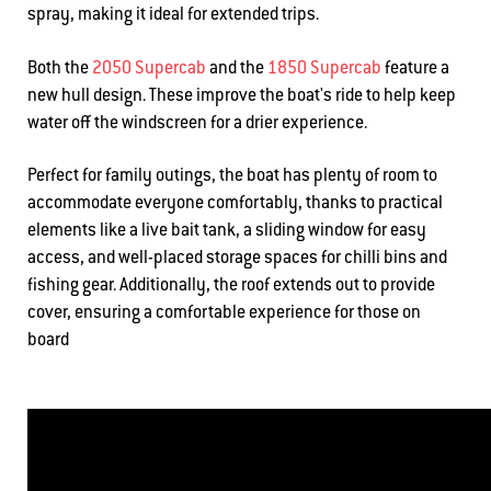
spray, making it ideal for extended trips.
Both the
2050 Supercab
and the
1850 Supercab
feature a
new hull design. These improve the boat's ride to help keep
water off the windscreen for a drier experience.
Perfect for family outings, the boat has plenty of room to
accommodate everyone comfortably, thanks to practical
elements like a live bait tank, a sliding window for easy
access, and well-placed storage spaces for chilli bins and
fishing gear. Additionally, the roof extends out to provide
cover, ensuring a comfortable experience for those on
board