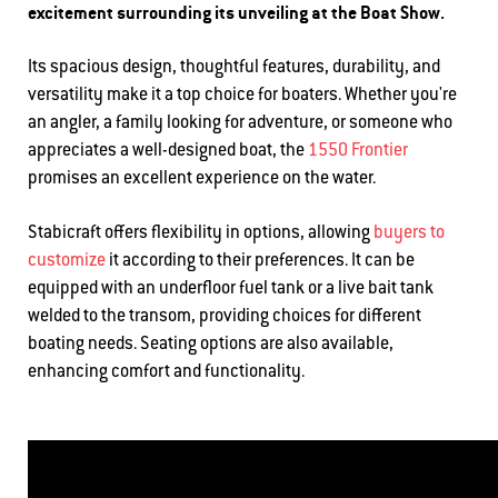
excitement surrounding its unveiling at the Boat Show.
Its spacious design, thoughtful features, durability, and
versatility make it a top choice for boaters. Whether you're
an angler, a family looking for adventure, or someone who
appreciates a well-designed boat, the
1550 Frontier
promises an excellent experience on the water.
Stabicraft offers flexibility in options, allowing
buyers to
customize
it according to their preferences. It can be
equipped with an underfloor fuel tank or a live bait tank
welded to the transom, providing choices for different
boating needs. Seating options are also available,
enhancing comfort and functionality.