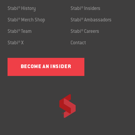
Stabi® History
Stabi® Insiders
Stabi® Merch Shop
Stabi® Ambassadors
Stabi® Team
Stabi® Careers
Stabi® X
Contact
BECOME AN INSIDER