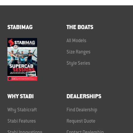
STABIMAG
THE BOATS
All Models
Size Ranges
Style Series
WHY STABI
DEALERSHIPS
Why Stabicraft
Find Dealership
Stabi Features
Request Quote
Stabi Innovations
Contact Dealership