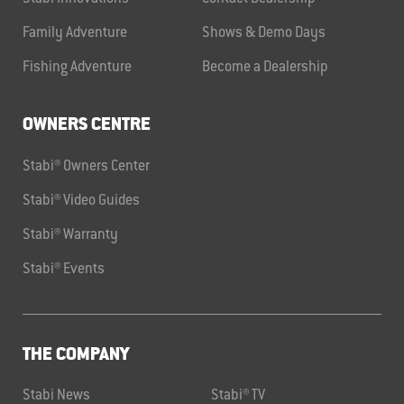
Family Adventure
Shows & Demo Days
Fishing Adventure
Become a Dealership
OWNERS CENTRE
Stabi® Owners Center
Stabi® Video Guides
Stabi® Warranty
Stabi® Events
THE COMPANY
Stabi News
Stabi® TV