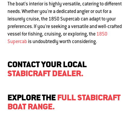
The boat's interior is highly versatile, catering to different
needs. Whether you're a dedicated angler or out for a
leisurely cruise, the 1850 Supercab can adapt to your
preferences. If you're seeking a versatile and well-crafted
vessel for fishing, cruising, or exploring, the
1850
Supercab
is undoubtedly worth considering.
CONTACT YOUR LOCAL
STABICRAFT DEALER.
EXPLORE THE
FULL STABICRAFT
BOAT RANGE.