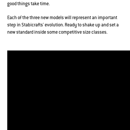
good things take time.
Each of the three new models will represent an important
step in Stabicrafts' evolution. Ready to shake up and set a
new standard inside some competitive size classes.