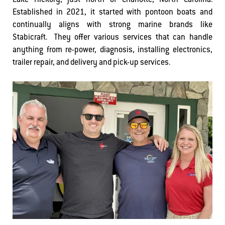
Lake Hickory, just north of Charlotte, North Carolina.
Established in 2021, it started with pontoon boats and
continually aligns with strong marine brands like
Stabicraft. They offer various services that can handle
anything from re-power, diagnosis, installing electronics,
trailer repair, and delivery and pick-up services.