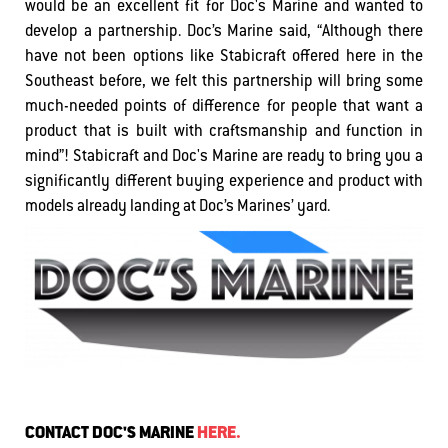
would be an excellent fit for Doc's Marine and wanted to
develop a partnership. Doc’s Marine said, “Although there
have not been options like Stabicraft offered here in the
Southeast before, we felt this partnership will bring some
much-needed points of difference for people that want a
product that is built with craftsmanship and function in
mind”! Stabicraft and Doc's Marine are ready to bring you a
significantly different buying experience and product with
models already landing at Doc’s Marines’ yard.
CONTACT DOC'S MARINE
HERE.