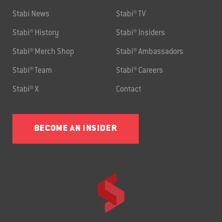
Stabi News
Stabi® TV
Stabi® History
Stabi® Insiders
Stabi® Merch Shop
Stabi® Ambassadors
Stabi® Team
Stabi® Careers
Stabi® X
Contact
BECOME AN INSIDER