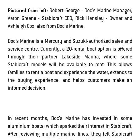
Pictured from left:
Robert George - Doc's Marine Manager,
Aaron Greene - Stabicraft CEO, Rick Hensley - Owner and
Ashleigh Cox, also from Doc's Marine.
Doc’s Marine is a Mercury and Suzuki-authorized sales and
service centre. Currently, a 20-rental boat option is offered
through their partner Lakeside Marina, where some
Stabicraft models will be available to rent. This allows
families to rent a boat and experience the water, extends to
the buying experience, and helps customers make an
informed decision.
In recent months, Doc's Marine has invested in some
aluminium boats, which sparked their interest in Stabicraft.
After reviewing multiple marine lines, they felt Stabicraft