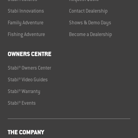
Stabi Innovations
Contact Dealership
Family Adventure
Shows & Demo Days
Fishing Adventure
Become a Dealership
OWNERS CENTRE
Stabi® Owners Center
Stabi® Video Guides
Stabi® Warranty
Stabi® Events
THE COMPANY