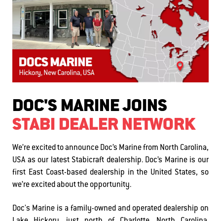
DOC'S MARINE JOINS
STABI DEALER NETWORK
We’re excited to announce Doc’s Marine from North Carolina,
USA as our latest Stabicraft dealership. Doc’s Marine is our
first East Coast-based dealership in the United States, so
we’re excited about the opportunity.
Doc's Marine is a family-owned and operated dealership on