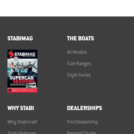
STABIMAG
THE BOATS
All Models
Size Ranges
Style Series
WHY STABI
DEALERSHIPS
Why Stabicraft
Find Dealership
Stabi Features
Request Quote