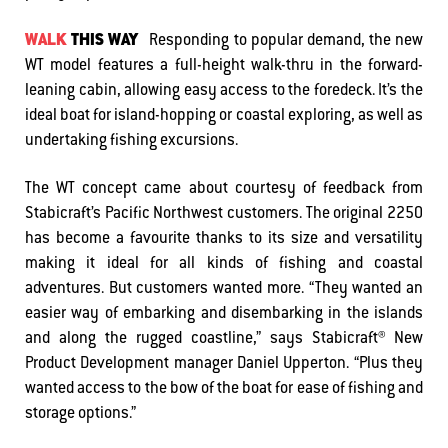
WALK
THIS WAY
Responding to popular demand, the new
WT model features a full-height walk-thru in the forward-
leaning cabin, allowing easy access to the foredeck. It’s the
ideal boat for island-hopping or coastal exploring, as well as
undertaking fishing excursions.
The WT concept came about courtesy of feedback from
Stabicraft’s Pacific Northwest customers. The original 2250
has become a favourite thanks to its size and versatility
making it ideal for all kinds of fishing and coastal
adventures. But customers wanted more. “They wanted an
easier way of embarking and disembarking in the islands
and along the rugged coastline,” says Stabicraft® New
Product Development manager Daniel Upperton. “Plus they
wanted access to the bow of the boat for ease of fishing and
storage options.”