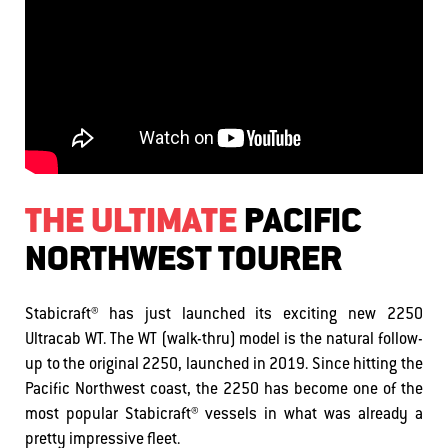
THE ULTIMATE
PACIFIC
NORTHWEST TOURER
Stabicraft® has just launched its exciting new 2250
Ultracab WT. The WT (walk-thru) model is the natural follow-
up to the original 2250, launched in 2019. Since hitting the
Pacific Northwest coast, the 2250 has become one of the
most popular Stabicraft® vessels in what was already a
pretty impressive fleet.