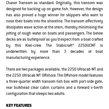
Chaser Transom as standard. Originally, this transom was
designed for backing up on game fish. However, the design
has also proved a huge winner for skippers who want to
nose their boats into the shoreline. The transom effectively
dissipates wave action at the stern, thereby minimising the
jolting of rough water on boats and passengers. The below
decks are as bulletproof as you’d expect from a boat crafted
by this Kiwi-crew. The Stabicraft® 2250UCWT is
underwritten by more than 3 decades of boat
manufacturing experience.
There are two packages available, the 2250 Ultracab WT and
the 2250 Ultracab WT Offshore. The Offshore model features
a three-quarter width transom fish box with port-side gate,
rear bulkhead clear cabin curtains and a forward v-berth
configuration that sleeps two adults.
KEY FEATURES