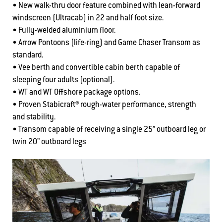
• New walk-thru door feature combined with lean-forward
windscreen (Ultracab) in 22 and half foot size.
• Fully-welded aluminium floor.
• Arrow Pontoons (life-ring) and Game Chaser Transom as
standard.
• Vee berth and convertible cabin berth capable of
sleeping four adults (optional).
• WT and WT Offshore package options.
• Proven Stabicraft® rough-water performance, strength
and stability.
• Transom capable of receiving a single 25” outboard leg or
twin 20” outboard legs