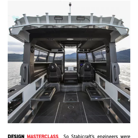
DESIGN
MASTERCLASS
So Stabicraft’s engineers were