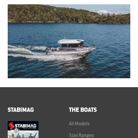
STABIMAG
THE BOATS
All Models
Size Ranges