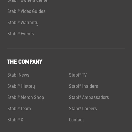
Stabi® Owners Center
Stabi® Video Guides
Stabi® Warranty
Stabi® Events
THE COMPANY
Stabi News
Stabi® TV
Stabi® History
Stabi® Insiders
Stabi® Merch Shop
Stabi® Ambassadors
Stabi® Team
Stabi® Careers
Stabi® X
Contact