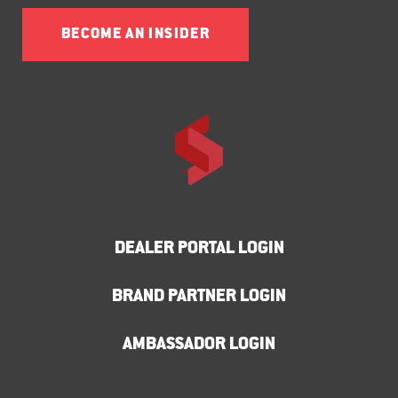
BECOME AN INSIDER
DEALER PORTAL LOGIN
BRAND PARTNER LOGIN
AMBASSADOR LOGIN