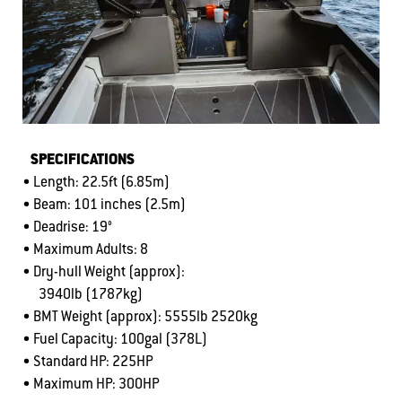
SPECIFICATIONS
• Length: 22.5ft (6.85m)
• Beam: 101 inches (2.5m)
• Deadrise: 19°
• Maximum Adults: 8
• Dry-hull Weight (approx):
3940lb (1787kg)
• BMT Weight (approx): 5555lb 2520kg
• Fuel Capacity: 100gal (378L)
• Standard HP: 225HP
• Maximum HP: 300HP