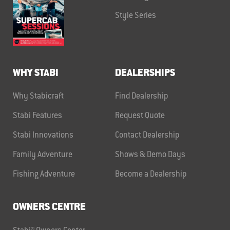
Style Series
WHY STABI
DEALERSHIPS
Why Stabicraft
Find Dealership
Stabi Features
Request Quote
Stabi Innovations
Contact Dealership
Family Adventure
Shows & Demo Days
Fishing Adventure
Become a Dealership
OWNERS CENTRE