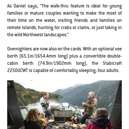
As Daniel says, “The walk-thru feature is ideal for young
families or mature couples wanting to make the most of
their time on the water, visiting friends and families on
remote islands, hunting for crabs or clams, or just taking in
the wild Northwest landscapes.”
Overnighters are now also on the cards. With an optional vee
berth (65.1in/1654.4mm long) plus a convertible double-
cabin berth (74.9in/1902mm long), the Stabicraft
2250UCWT is capable of comfortably sleeping, four adults.