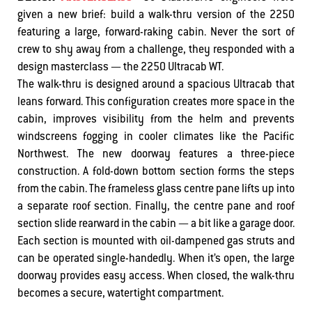
given a new brief: build a walk-thru version of the 2250
featuring a large, forward-raking cabin. Never the sort of
crew to shy away from a challenge, they responded with a
design masterclass — the 2250 Ultracab WT.
The walk-thru is designed around a spacious Ultracab that
leans forward. This configuration creates more space in the
cabin, improves visibility from the helm and prevents
windscreens fogging in cooler climates like the Pacific
Northwest. The new doorway features a three-piece
construction. A fold-down bottom section forms the steps
from the cabin. The frameless glass centre pane lifts up into
a separate roof section. Finally, the centre pane and roof
section slide rearward in the cabin — a bit like a garage door.
Each section is mounted with oil-dampened gas struts and
can be operated single-handedly. When it’s open, the large
doorway provides easy access. When closed, the walk-thru
becomes a secure, watertight compartment.