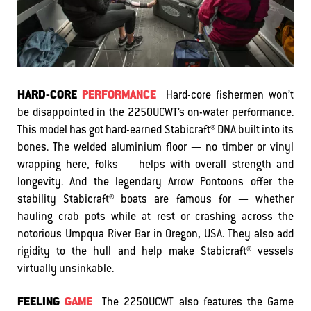
HARD-CORE
PERFORMANCE
Hard-core fishermen won’t
be disappointed in the 2250UCWT’s on-water performance.
This model has got hard-earned Stabicraft® DNA built into its
bones. The welded aluminium floor — no timber or vinyl
wrapping here, folks — helps with overall strength and
longevity. And the legendary Arrow Pontoons offer the
stability Stabicraft® boats are famous for — whether
hauling crab pots while at rest or crashing across the
notorious Umpqua River Bar in Oregon, USA. They also add
rigidity to the hull and help make Stabicraft® vessels
virtually unsinkable.
FEELING
GAME
The 2250UCWT also features the Game