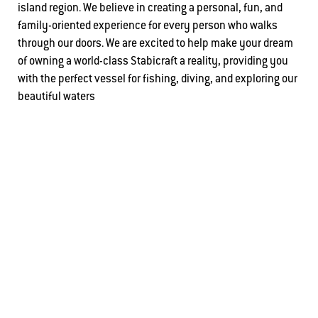
island region. We believe in creating a personal, fun, and
family-oriented experience for every person who walks
through our doors. We are excited to help make your dream
of owning a world-class Stabicraft a reality, providing you
with the perfect vessel for fishing, diving, and exploring our
beautiful waters