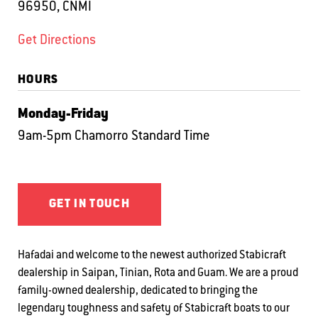
96950, CNMI
Get Directions
HOURS
Monday-Friday
9am-5pm Chamorro Standard Time
GET IN TOUCH
Hafadai and welcome to the newest authorized Stabicraft
dealership in Saipan, Tinian, Rota and Guam. We are a proud
family-owned dealership, dedicated to bringing the
legendary toughness and safety of Stabicraft boats to our