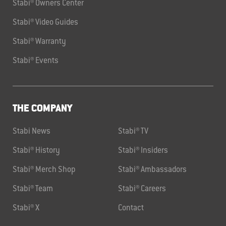
Stabi® Owners Center
Stabi® Video Guides
Stabi® Warranty
Stabi® Events
THE COMPANY
Stabi News
Stabi® TV
Stabi® History
Stabi® Insiders
Stabi® Merch Shop
Stabi® Ambassadors
Stabi® Team
Stabi® Careers
Stabi® X
Contact