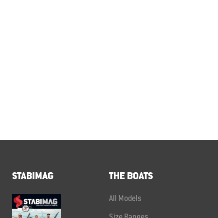
STABIMAG
THE BOATS
All Models
Size Ranges