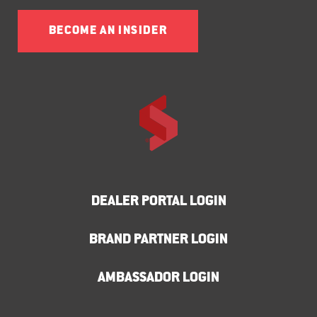
BECOME AN INSIDER
DEALER PORTAL LOGIN
BRAND PARTNER LOGIN
AMBASSADOR LOGIN