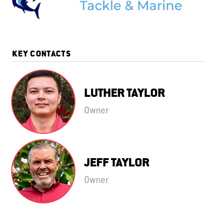
KEY CONTACTS
LUTHER TAYLOR
Owner
JEFF TAYLOR
Owner