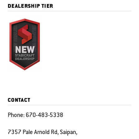
DEALERSHIP TIER
CONTACT
Phone:
670-483-5338
7357 Pale Arnold Rd, Saipan,