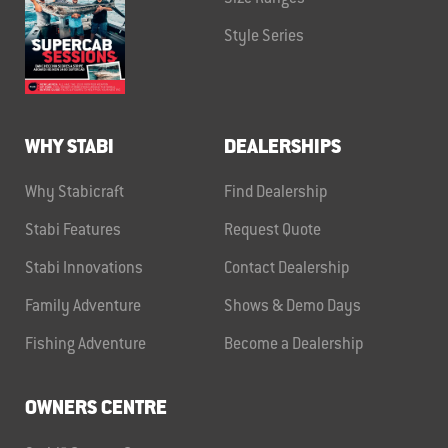
Style Series
WHY STABI
DEALERSHIPS
Why Stabicraft
Find Dealership
Stabi Features
Request Quote
Stabi Innovations
Contact Dealership
Family Adventure
Shows & Demo Days
Fishing Adventure
Become a Dealership
OWNERS CENTRE