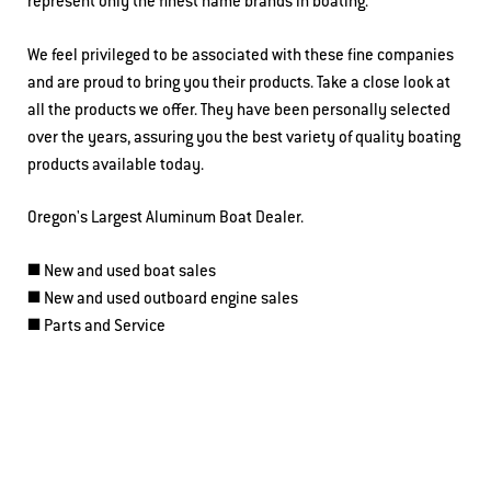
represent only the finest name brands in boating.
We feel privileged to be associated with these fine companies
and are proud to bring you their products. Take a close look at
all the products we offer. They have been personally selected
over the years, assuring you the best variety of quality boating
products available today.
Oregon's Largest Aluminum Boat Dealer.
◼️ New and used boat sales
◼️ New and used outboard engine sales
◼️ Parts and Service