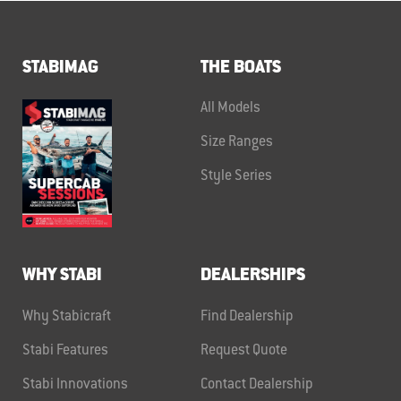
STABIMAG
THE BOATS
All Models
Size Ranges
Style Series
WHY STABI
DEALERSHIPS
Why Stabicraft
Find Dealership
Stabi Features
Request Quote
Stabi Innovations
Contact Dealership