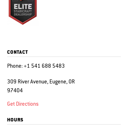
CONTACT
Phone:
+1 541 688 5483
309 River Avenue, Eugene, OR
97404
Get Directions
HOURS