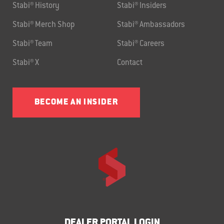
Stabi® History
Stabi® Insiders
Stabi® Merch Shop
Stabi® Ambassadors
Stabi® Team
Stabi® Careers
Stabi® X
Contact
BECOME AN INSIDER
DEALER PORTAL LOGIN