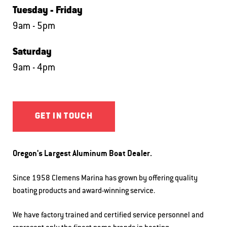
Tuesday - Friday
9am - 5pm
Saturday
9am - 4pm
GET IN TOUCH
Oregon's Largest Aluminum Boat Dealer.
Since 1958 Clemens Marina has grown by offering quality
boating products and award-winning service.
We have factory trained and certified service personnel and