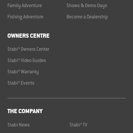
Family Adventure
Shows & Demo Days
Fishing Adventure
Become a Dealership
OWNERS CENTRE
Stabi® Owners Center
Stabi® Video Guides
Stabi® Warranty
Stabi® Events
THE COMPANY
Stabi News
Stabi® TV