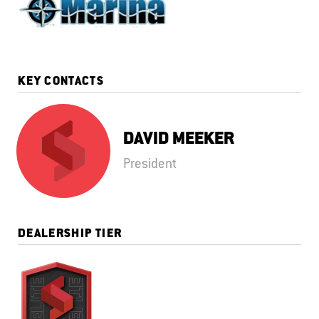
KEY CONTACTS
DAVID MEEKER
President
DEALERSHIP TIER