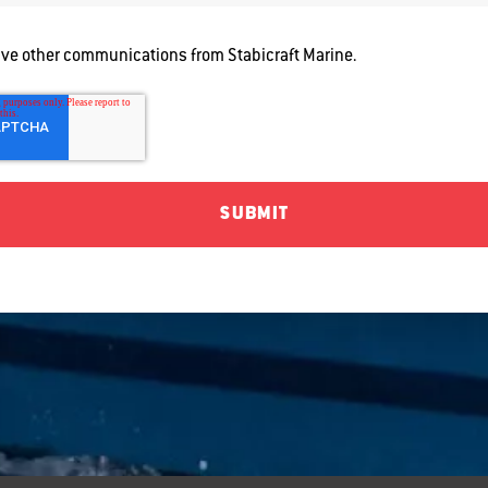
eive other communications from Stabicraft Marine.