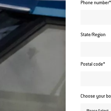
Phone number
State/Region
Postal code
*
Choose your bo