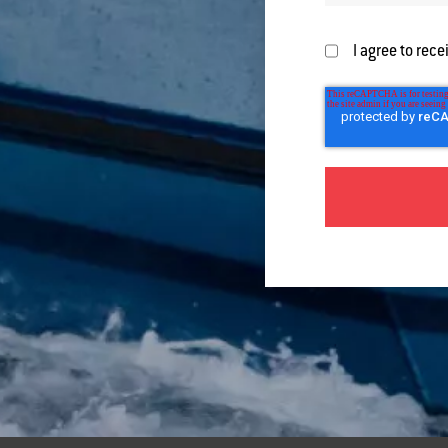
I agree to rec