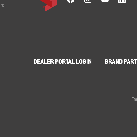
rs
DEALER PORTAL LOGIN
BRAND PART
Tr