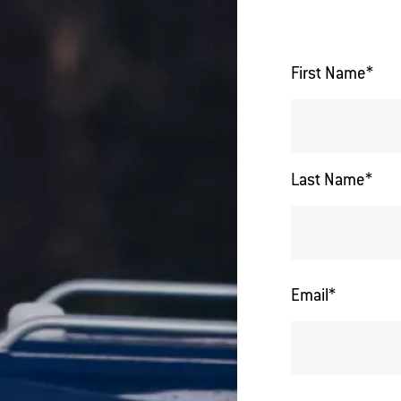
First Name
*
Last Name
*
Email
*