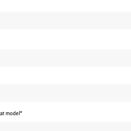
*
at model
*