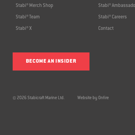
Stabi® Merch Shop
Stabi® Ambassado
Stabi® Team
Stabi® Careers
Stabi® X
Contact
BECOME AN INSIDER
© 2026 Stabicraft Marine Ltd.
Website by Onfire