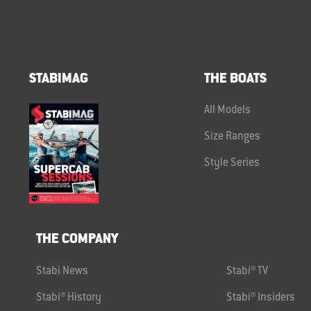
STABIMAG
THE BOATS
All Models
Size Ranges
Style Series
THE COMPANY
Stabi News
Stabi® TV
Stabi® History
Stabi® Insiders