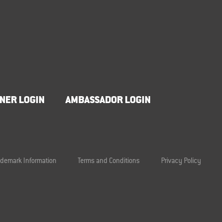
NER LOGIN
AMBASSADOR LOGIN
ademark Information
Terms and Conditions
Privacy Policy