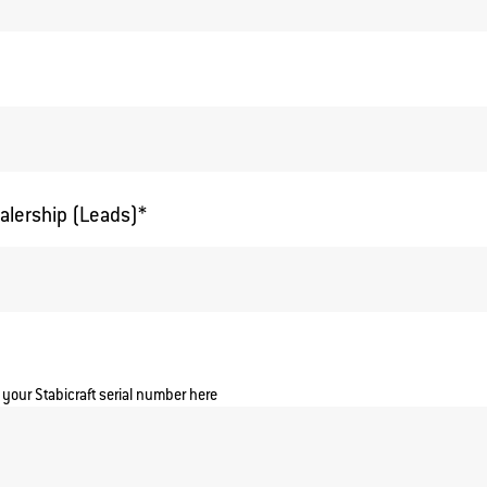
alership (Leads)
*
 your Stabicraft serial number here