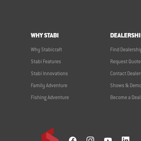
WHY STABI
DEALERSHI
Why Stabicraft
Find Dealershi
Stabi Features
Request Quote
Stabi Innovations
Contact Dealer
Family Adventure
Shows & Demo
Fishing Adventure
Become a Deal