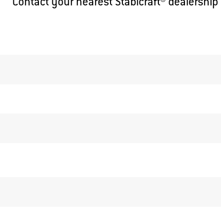
Contact your nearest Stabicraft® dealership