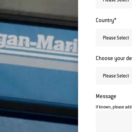
Country
*
Choose your de
Message
If known, please add