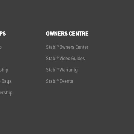
PS
OWNERS CENTRE
p
Stabi® Owners Center
Stabi® Video Guides
ship
Stabi® Warranty
 Days
Stabi® Events
ership