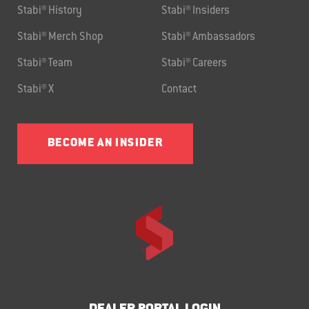
Stabi® History
Stabi® Insiders
Stabi® Merch Shop
Stabi® Ambassadors
Stabi® Team
Stabi® Careers
Stabi® X
Contact
BECOME AN INSIDER