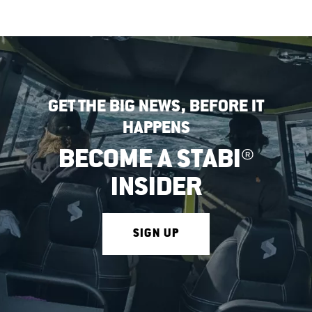
GET THE BIG NEWS, BEFORE IT
HAPPENS
BECOME A STABI®
INSIDER
SIGN UP