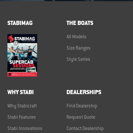
STABIMAG
THE BOATS
All Models
Size Ranges
Style Series
WHY STABI
DEALERSHIPS
Why Stabicraft
Find Dealership
Stabi Features
Request Quote
Stabi Innovations
Contact Dealership