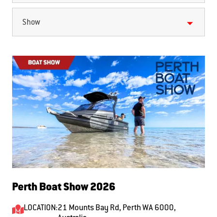
Show
Perth Boat Show 2026
LOCATION:
21 Mounts Bay Rd, Perth WA 6000,