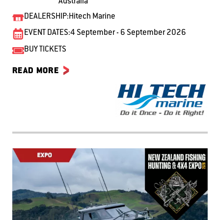
Australia
DEALERSHIP:
Hitech Marine
EVENT DATES:
4 September - 6 September 2026
BUY TICKETS
READ MORE