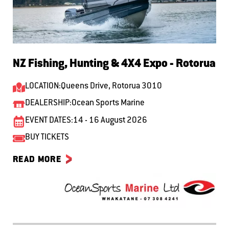
NZ Fishing, Hunting & 4X4 Expo - Rotorua
LOCATION:
Queens Drive, Rotorua 3010
DEALERSHIP:
Ocean Sports Marine
EVENT DATES:
14 - 16 August 2026
BUY TICKETS
READ MORE