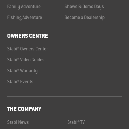
Family Adventure
Shows & Demo Days
Fishing Adventure
Become a Dealership
OWNERS CENTRE
Stabi® Owners Center
Stabi® Video Guides
Stabi® Warranty
Stabi® Events
THE COMPANY
Stabi News
Stabi® TV