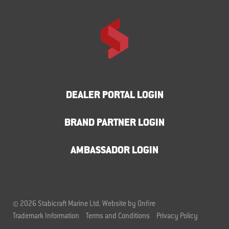
DEALER PORTAL LOGIN
BRAND PARTNER LOGIN
AMBASSADOR LOGIN
© 2026 Stabicraft Marine Ltd.
Website by Onfire
Trademark Information
Terms and Conditions
Privacy Policy