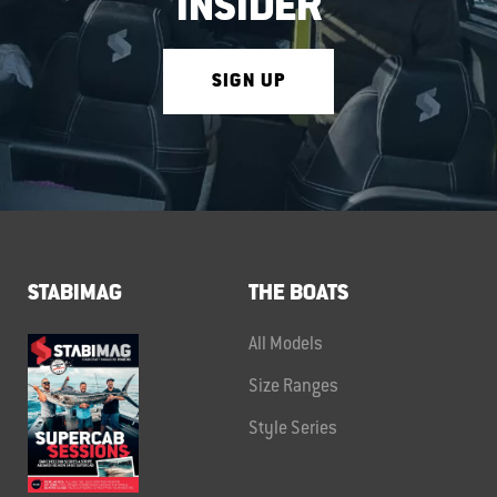
INSIDER
SIGN UP
STABIMAG
THE BOATS
All Models
Size Ranges
Style Series