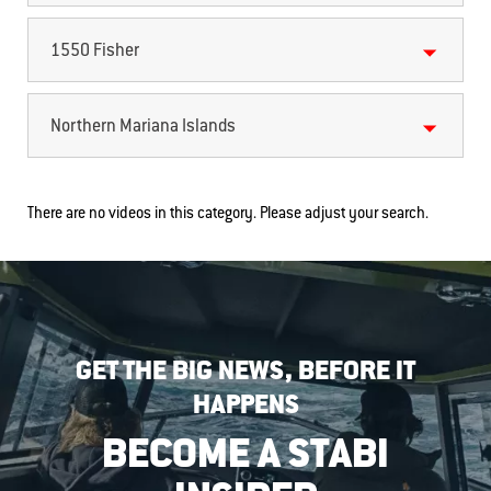
1550 Fisher
Northern Mariana Islands
There are no videos in this category. Please adjust your search.
GET THE BIG NEWS, BEFORE IT
HAPPENS
BECOME A STABI