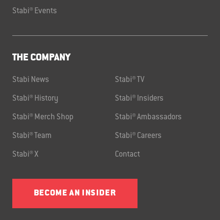
Stabi® Events
THE COMPANY
Stabi News
Stabi® TV
Stabi® History
Stabi® Insiders
Stabi® Merch Shop
Stabi® Ambassadors
Stabi® Team
Stabi® Careers
Stabi® X
Contact
BECOME AN INSIDER