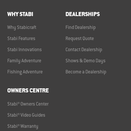
WHY STABI
DEALERSHIPS
Why Stabicraft
Find Dealership
Stabi Features
Request Quote
Stabi Innovations
Contact Dealership
Family Adventure
Shows & Demo Days
Fishing Adventure
Become a Dealership
OWNERS CENTRE
Stabi® Owners Center
Stabi® Video Guides
Stabi® Warranty