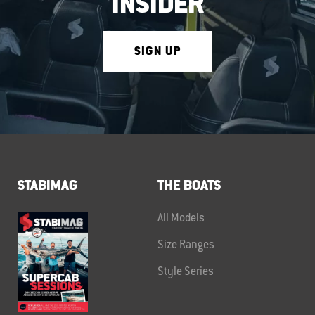
INSIDER
SIGN UP
STABIMAG
THE BOATS
All Models
Size Ranges
Style Series