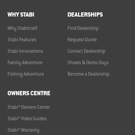
WHY STABI
DEALERSHIPS
Why Stabicraft
Find Dealership
Stabi Features
Request Quote
Stabi Innovations
Contact Dealership
Family Adventure
Shows & Demo Days
Fishing Adventure
Become a Dealership
OWNERS CENTRE
Stabi® Owners Center
Stabi® Video Guides
Stabi® Warranty