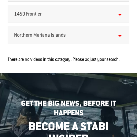
1450 Frontier
Northern Mariana Islands
There are no videos in this category. Please adjust your search.
GET THE BIG NEWS, BEFORE IT
HAPPENS
BECOME A STABI