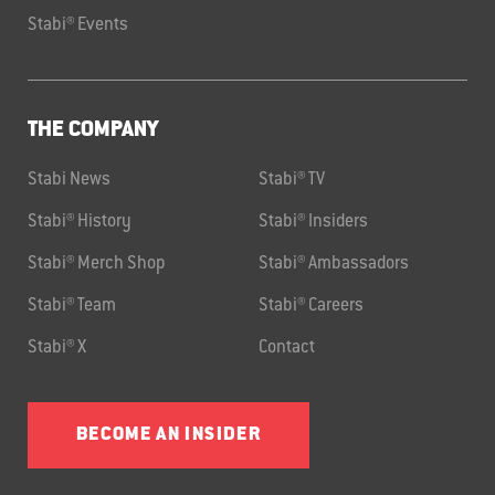
Stabi® Events
THE COMPANY
Stabi News
Stabi® TV
Stabi® History
Stabi® Insiders
Stabi® Merch Shop
Stabi® Ambassadors
Stabi® Team
Stabi® Careers
Stabi® X
Contact
BECOME AN INSIDER