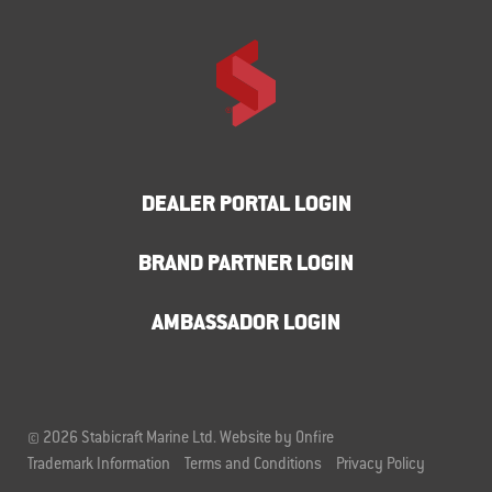
DEALER PORTAL LOGIN
BRAND PARTNER LOGIN
AMBASSADOR LOGIN
© 2026 Stabicraft Marine Ltd.
Website by Onfire
Trademark Information
Terms and Conditions
Privacy Policy