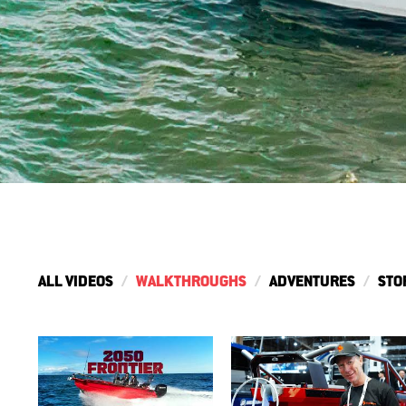
ALL VIDEOS
WALKTHROUGHS
ADVENTURES
STO