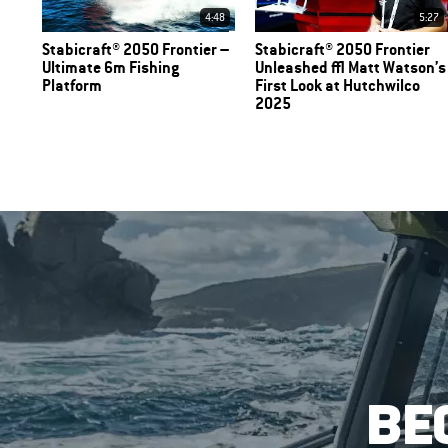
4:48
5:27
Stabicraft® 2050 Frontier –
Stabicraft® 2050 Frontier
Ultimate 6m Fishing
Unleashed | Matt Watson’s
Platform
First Look at Hutchwilco
2025
BE