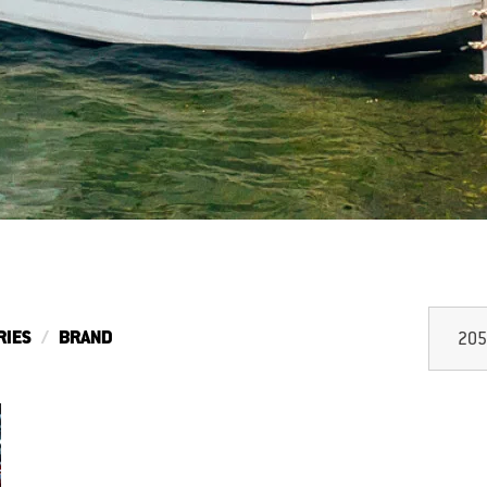
RIES
BRAND
205