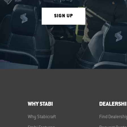
SIGN UP
WHY STABI
DEALERSHI
Why Stabicraft
Find Dealershi