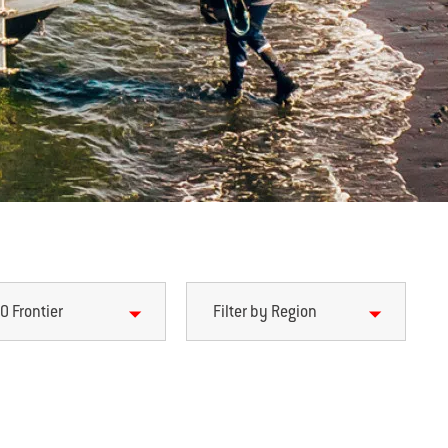
0 Frontier
Filter by Region