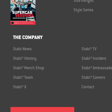
Size Ranges
Style Series
THE COMPANY
Stabi News
Stabi® TV
Stabi® History
Stabi® Insiders
Stabi® Merch Shop
Stabi® Ambassado
Stabi® Team
Stabi® Careers
Stabi® X
Contact