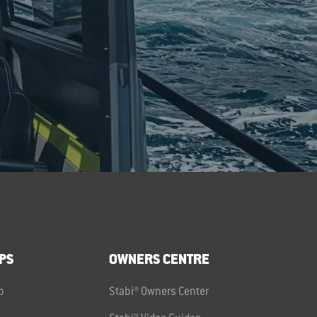
PS
OWNERS CENTRE
p
Stabi® Owners Center