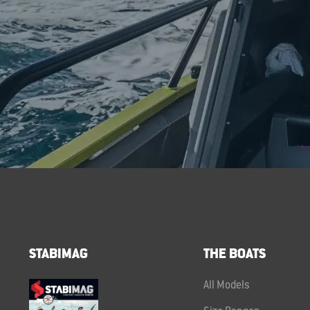
STABIMAG
THE BOATS
All Models