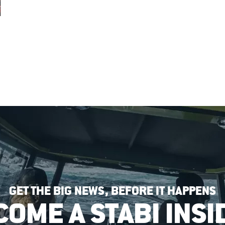
GET THE BIG NEWS, BEFORE IT HAPPENS
COME A STABI INSI