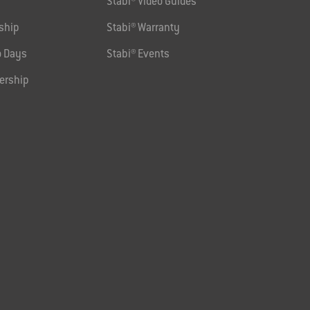
Stabi® Video Guides
ship
Stabi® Warranty
 Days
Stabi® Events
ership