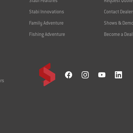
Stabi Features
Request Quote
Stabi Innovations
Contact Dealer
Family Adventure
Shows & Demo
Fishing Adventure
Become a Deal
rs