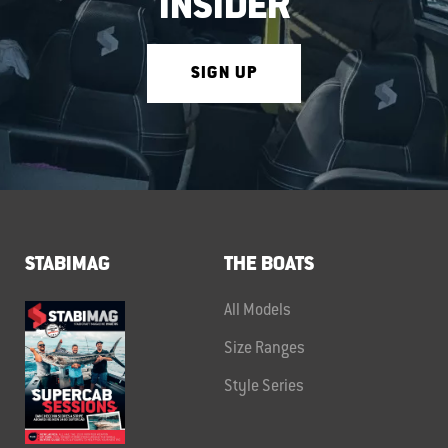
INSIDER
SIGN UP
STABIMAG
THE BOATS
All Models
Size Ranges
Style Series