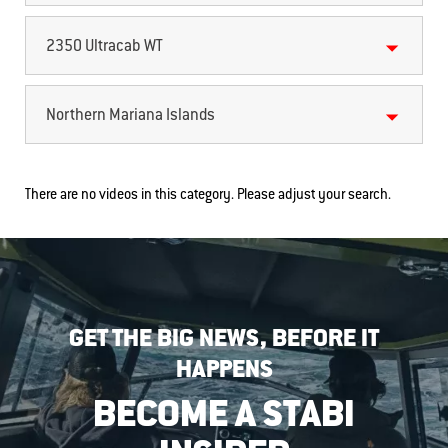
2350 Ultracab WT
Northern Mariana Islands
There are no videos in this category. Please adjust your search.
GET THE BIG NEWS, BEFORE IT
HAPPENS
BECOME A STABI