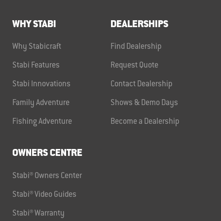
WHY STABI
DEALERSHIPS
Why Stabicraft
Find Dealership
Stabi Features
Request Quote
Stabi Innovations
Contact Dealership
Family Adventure
Shows & Demo Days
Fishing Adventure
Become a Dealership
OWNERS CENTRE
Stabi® Owners Center
Stabi® Video Guides
Stabi® Warranty