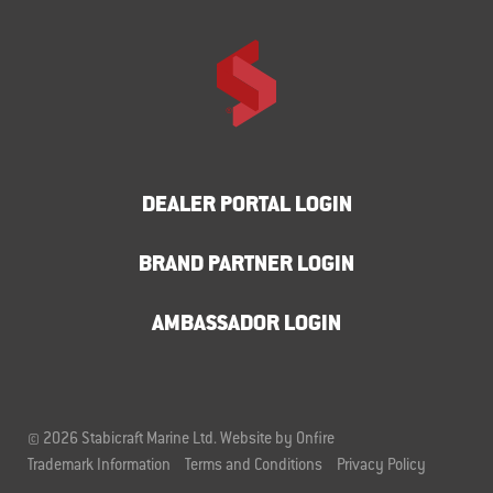
DEALER PORTAL LOGIN
BRAND PARTNER LOGIN
AMBASSADOR LOGIN
© 2026 Stabicraft Marine Ltd.
Website by Onfire
Trademark Information
Terms and Conditions
Privacy Policy