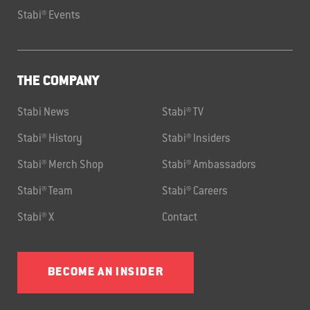
Stabi® Events
THE COMPANY
Stabi News
Stabi® TV
Stabi® History
Stabi® Insiders
Stabi® Merch Shop
Stabi® Ambassadors
Stabi® Team
Stabi® Careers
Stabi® X
Contact
BECOME AN INSIDER