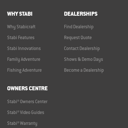
WHY STABI
DEALERSHIPS
Why Stabicraft
Find Dealership
Stabi Features
Request Quote
Stabi Innovations
Contact Dealership
Family Adventure
Shows & Demo Days
Fishing Adventure
Become a Dealership
OWNERS CENTRE
Stabi® Owners Center
Stabi® Video Guides
Stabi® Warranty