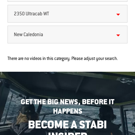
2350 Ultracab WT
New Caledonia
There are no videos in this category. Please adjust your search.
GET THE BIG NEWS, BEFORE IT
HAPPENS
BECOME A STABI