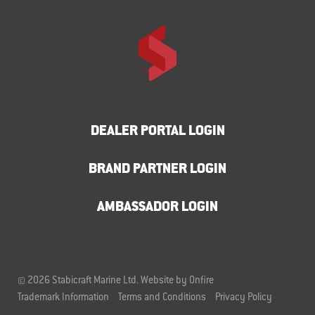
DEALER PORTAL LOGIN
BRAND PARTNER LOGIN
AMBASSADOR LOGIN
© 2026 Stabicraft Marine Ltd.
Website by Onfire
Trademark Information
Terms and Conditions
Privacy Policy