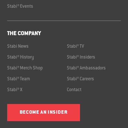
Stabi® Events
THE COMPANY
Stabi News
Stabi® TV
Stabi® History
Stabi® Insiders
Stabi® Merch Shop
Stabi® Ambassadors
Stabi® Team
Stabi® Careers
Stabi® X
Contact
BECOME AN INSIDER