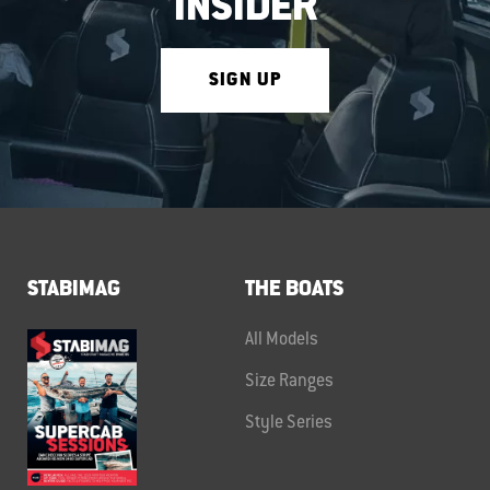
INSIDER
SIGN UP
STABIMAG
THE BOATS
All Models
Size Ranges
Style Series