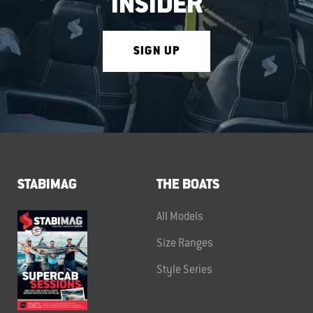
INSIDER
SIGN UP
STABIMAG
THE BOATS
All Models
Size Ranges
Style Series