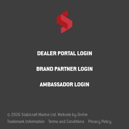
DEALER PORTAL LOGIN
BRAND PARTNER LOGIN
AMBASSADOR LOGIN
© 2026 Stabicraft Marine Ltd.
Website by Onfire
Trademark Information
Terms and Conditions
Privacy Policy