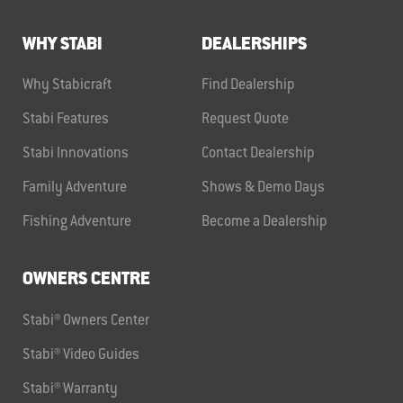
WHY STABI
DEALERSHIPS
Why Stabicraft
Find Dealership
Stabi Features
Request Quote
Stabi Innovations
Contact Dealership
Family Adventure
Shows & Demo Days
Fishing Adventure
Become a Dealership
OWNERS CENTRE
Stabi® Owners Center
Stabi® Video Guides
Stabi® Warranty