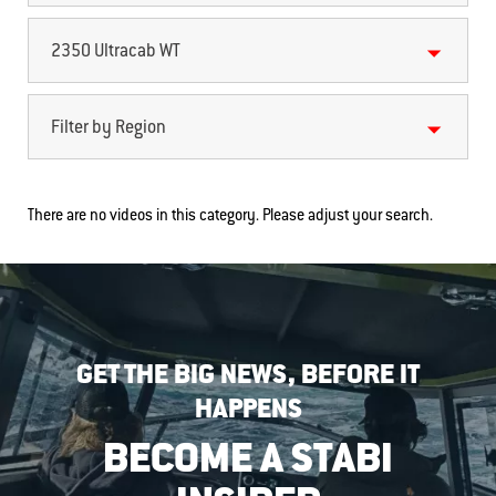
2350 Ultracab WT
Filter by Region
There are no videos in this category. Please adjust your search.
GET THE BIG NEWS, BEFORE IT
HAPPENS
BECOME A STABI