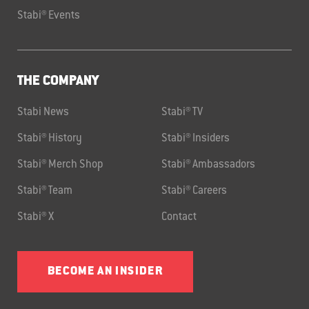
Stabi® Events
THE COMPANY
Stabi News
Stabi® TV
Stabi® History
Stabi® Insiders
Stabi® Merch Shop
Stabi® Ambassadors
Stabi® Team
Stabi® Careers
Stabi® X
Contact
BECOME AN INSIDER