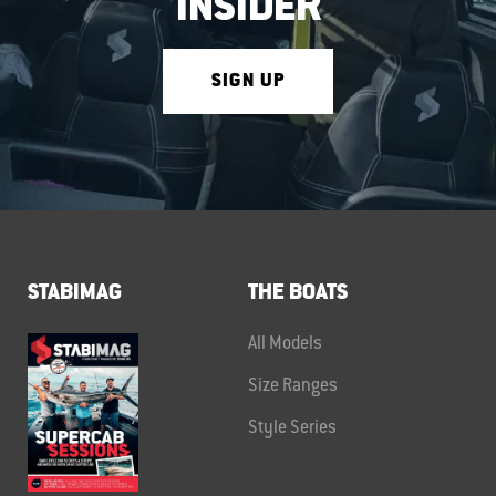
INSIDER
SIGN UP
STABIMAG
THE BOATS
All Models
Size Ranges
Style Series