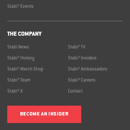
Stabi® Events
THE COMPANY
Stabi News
Stabi® TV
Stabi® History
Stabi® Insiders
Stabi® Merch Shop
Stabi® Ambassadors
Stabi® Team
Stabi® Careers
Stabi® X
Contact
BECOME AN INSIDER