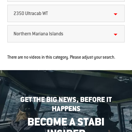
2350 Ultracab WT
Northern Mariana Islands
There are no videos in this category. Please adjust your search.
GET THE BIG NEWS, BEFORE IT
HAPPENS
BECOME A STABI