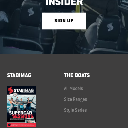
INSIDER
SIGN UP
STABIMAG
THE BOATS
All Models
Size Ranges
Style Series