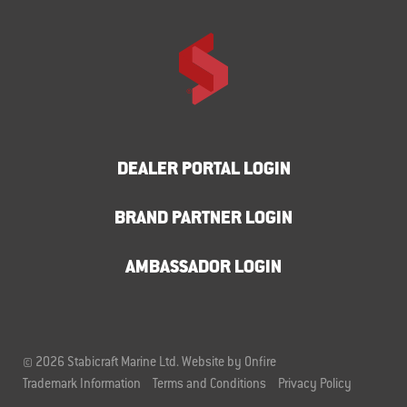
DEALER PORTAL LOGIN
BRAND PARTNER LOGIN
AMBASSADOR LOGIN
© 2026 Stabicraft Marine Ltd.
Website by Onfire
Trademark Information
Terms and Conditions
Privacy Policy