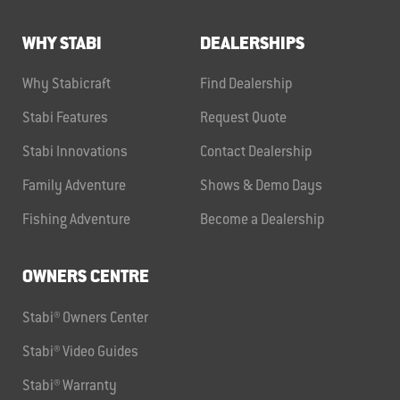
WHY STABI
DEALERSHIPS
Why Stabicraft
Find Dealership
Stabi Features
Request Quote
Stabi Innovations
Contact Dealership
Family Adventure
Shows & Demo Days
Fishing Adventure
Become a Dealership
OWNERS CENTRE
Stabi® Owners Center
Stabi® Video Guides
Stabi® Warranty