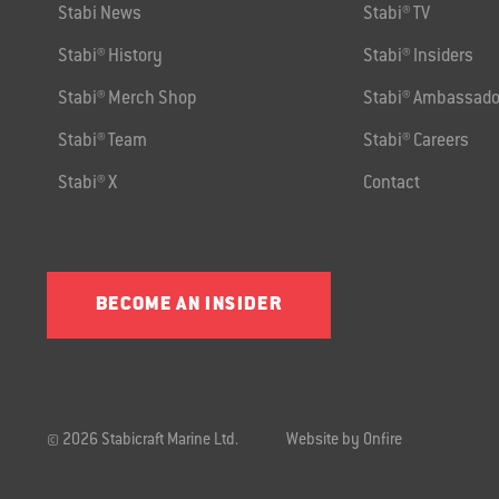
Stabi News
Stabi® TV
Stabi® History
Stabi® Insiders
Stabi® Merch Shop
Stabi® Ambassado
Stabi® Team
Stabi® Careers
Stabi® X
Contact
BECOME AN INSIDER
© 2026 Stabicraft Marine Ltd.
Website by Onfire