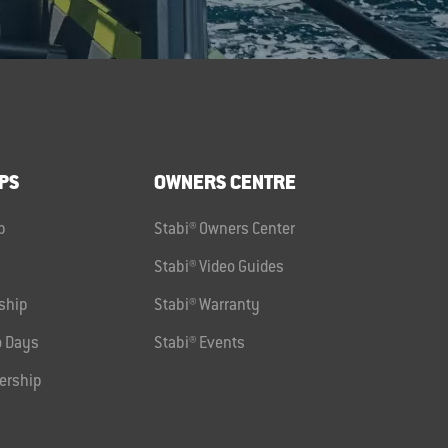
PS
OWNERS CENTRE
p
Stabi® Owners Center
Stabi® Video Guides
ship
Stabi® Warranty
 Days
Stabi® Events
ership