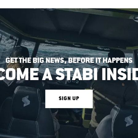
GET THE BIG NEWS, BEFORE IT HAPPENS
COME A STABI INSI
SIGN UP