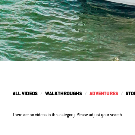
ALL VIDEOS
WALKTHROUGHS
ADVENTURES
STO
There are no videos in this category. Please adjust your search.