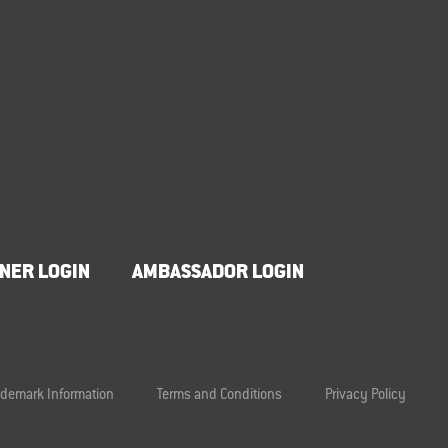
NER LOGIN
AMBASSADOR LOGIN
ademark Information
Terms and Conditions
Privacy Policy