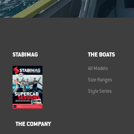
STABIMAG
THE BOATS
All Models
Size Ranges
Style Series
THE COMPANY