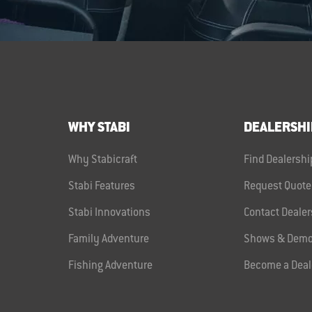
WHY STABI
DEALERSHI
Why Stabicraft
Find Dealershi
Stabi Features
Request Quote
Stabi Innovations
Contact Dealer
Family Adventure
Shows & Demo
Fishing Adventure
Become a Deal