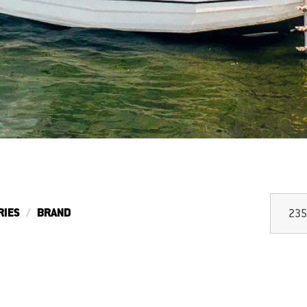
RIES
BRAND
235