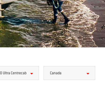
0 Ultra Centrecab
Canada