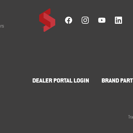
rs
DEALER PORTAL LOGIN
BRAND PART
Tr