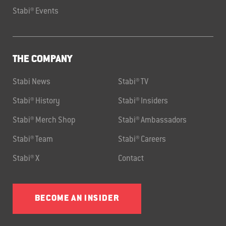
Stabi® Events
THE COMPANY
Stabi News
Stabi® TV
Stabi® History
Stabi® Insiders
Stabi® Merch Shop
Stabi® Ambassadors
Stabi® Team
Stabi® Careers
Stabi® X
Contact
BECOME AN INSIDER