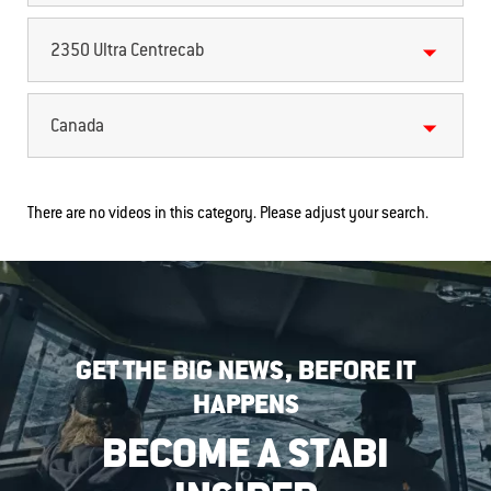
2350 Ultra Centrecab
Canada
There are no videos in this category. Please adjust your search.
GET THE BIG NEWS, BEFORE IT
HAPPENS
BECOME A STABI