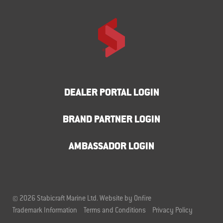
DEALER PORTAL LOGIN
BRAND PARTNER LOGIN
AMBASSADOR LOGIN
© 2026 Stabicraft Marine Ltd.
Website by Onfire
Trademark Information
Terms and Conditions
Privacy Policy