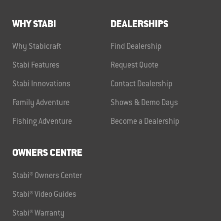
WHY STABI
DEALERSHIPS
Why Stabicraft
Find Dealership
Stabi Features
Request Quote
Stabi Innovations
Contact Dealership
Family Adventure
Shows & Demo Days
Fishing Adventure
Become a Dealership
OWNERS CENTRE
Stabi® Owners Center
Stabi® Video Guides
Stabi® Warranty