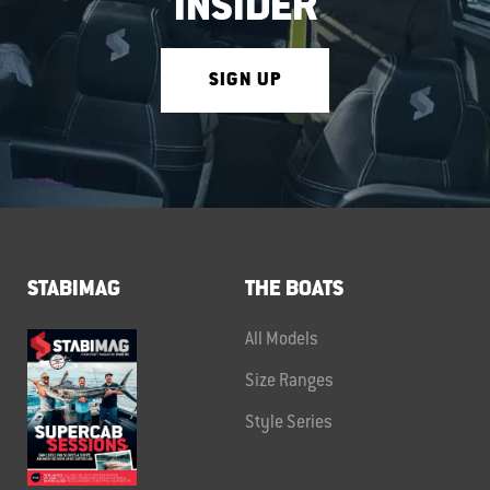
INSIDER
SIGN UP
STABIMAG
THE BOATS
All Models
Size Ranges
Style Series