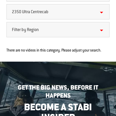
2350 Ultra Centrecab
Filter by Region
There are no videos in this category. Please adjust your search.
GET THE BIG NEWS, BEFORE IT
HAPPENS
BECOME A STABI