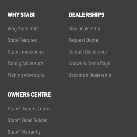
WHY STABI
DEALERSHIPS
Why Stabicraft
Find Dealership
Stabi Features
Request Quote
Stabi Innovations
Contact Dealership
Family Adventure
Shows & Demo Days
Fishing Adventure
Become a Dealership
OWNERS CENTRE
Stabi® Owners Center
Stabi® Video Guides
Stabi® Warranty