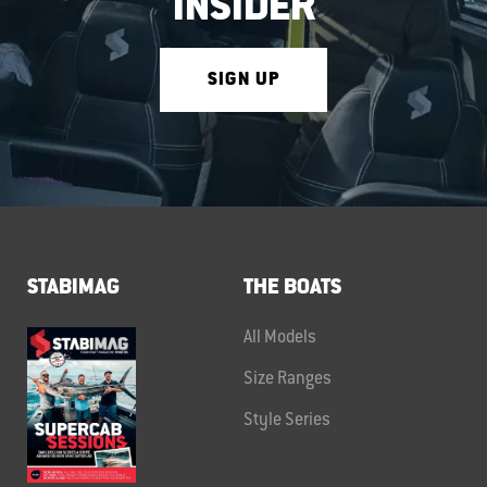
INSIDER
SIGN UP
STABIMAG
THE BOATS
All Models
Size Ranges
Style Series