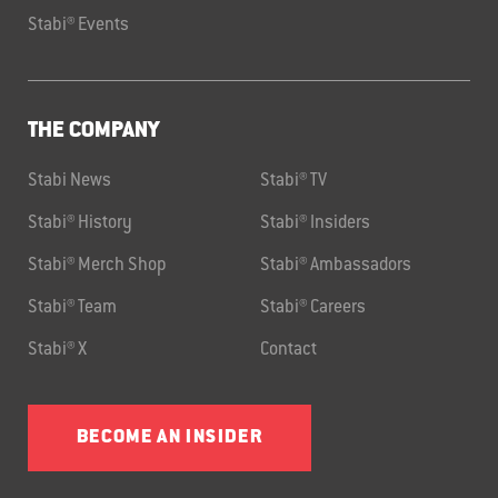
Stabi® Events
THE COMPANY
Stabi News
Stabi® TV
Stabi® History
Stabi® Insiders
Stabi® Merch Shop
Stabi® Ambassadors
Stabi® Team
Stabi® Careers
Stabi® X
Contact
BECOME AN INSIDER