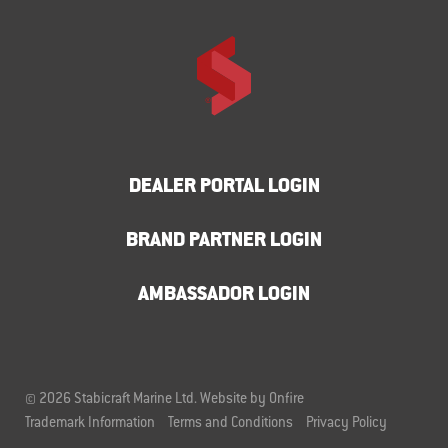
DEALER PORTAL LOGIN
BRAND PARTNER LOGIN
AMBASSADOR LOGIN
© 2026 Stabicraft Marine Ltd.
Website by Onfire
Trademark Information
Terms and Conditions
Privacy Policy