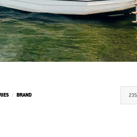
RIES
BRAND
235