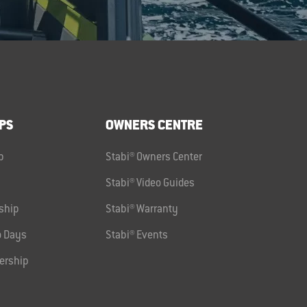
PS
OWNERS CENTRE
p
Stabi® Owners Center
Stabi® Video Guides
ship
Stabi® Warranty
 Days
Stabi® Events
ership