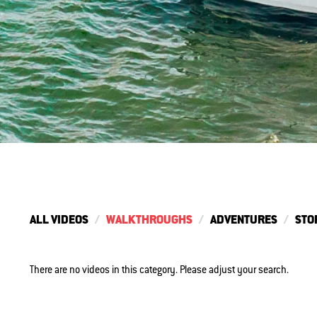
ALL VIDEOS
WALKTHROUGHS
ADVENTURES
STO
There are no videos in this category. Please adjust your search.