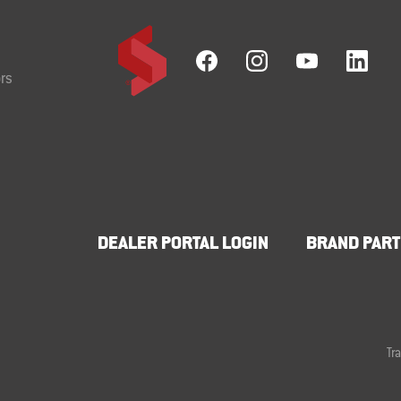
rs
DEALER PORTAL LOGIN
BRAND PART
Tr