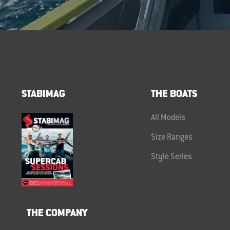
STABIMAG
THE BOATS
All Models
Size Ranges
Style Series
THE COMPANY