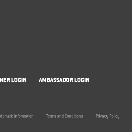
NER LOGIN
AMBASSADOR LOGIN
ademark Information
Terms and Conditions
Privacy Policy