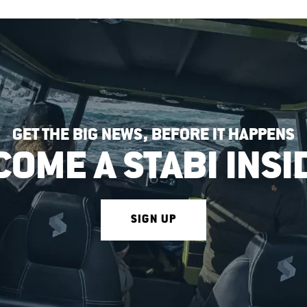
GET THE BIG NEWS, BEFORE IT HAPPENS
COME A STABI INSI
SIGN UP