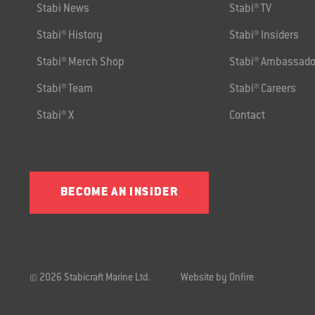
Stabi News
Stabi® TV
Stabi® History
Stabi® Insiders
Stabi® Merch Shop
Stabi® Ambassado
Stabi® Team
Stabi® Careers
Stabi® X
Contact
BECOME AN INSIDER
© 2026 Stabicraft Marine Ltd.
Website by Onfire