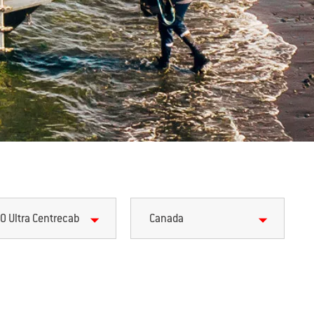
0 Ultra Centrecab
Canada