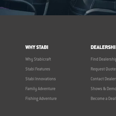
WHY STABI
DEALERSHI
Why Stabicraft
Find Dealershi
Stabi Features
Request Quote
Stabi Innovations
Contact Dealer
Family Adventure
Shows & Demo
Fishing Adventure
Become a Deal