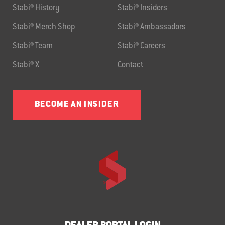
Stabi® History
Stabi® Insiders
Stabi® Merch Shop
Stabi® Ambassadors
Stabi® Team
Stabi® Careers
Stabi® X
Contact
BECOME AN INSIDER