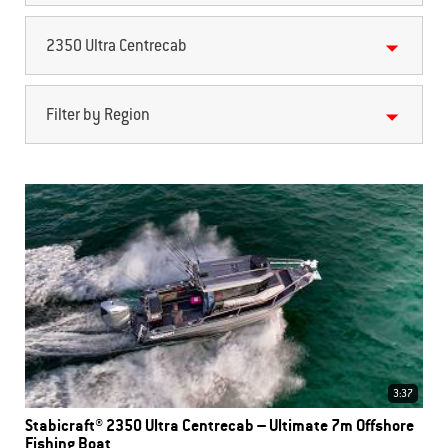
2350 Ultra Centrecab
Filter by Region
3:37
Stabicraft® 2350 Ultra Centrecab – Ultimate 7m Offshore
Fishing Boat