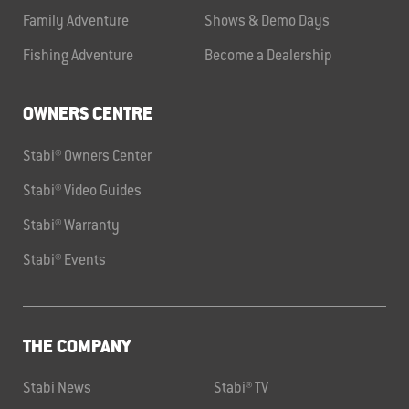
Family Adventure
Shows & Demo Days
Fishing Adventure
Become a Dealership
OWNERS CENTRE
Stabi® Owners Center
Stabi® Video Guides
Stabi® Warranty
Stabi® Events
THE COMPANY
Stabi News
Stabi® TV