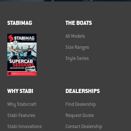
STABIMAG
THE BOATS
All Models
Size Ranges
Style Series
WHY STABI
DEALERSHIPS
Why Stabicraft
Find Dealership
Stabi Features
Request Quote
Stabi Innovations
Contact Dealership