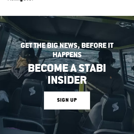
GET THE BIG NEWS, BEFORE IT
HAPPENS
BECOME A STABI
INSIDER
SIGN UP