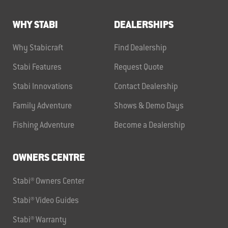
WHY STABI
DEALERSHIPS
Why Stabicraft
Find Dealership
Stabi Features
Request Quote
Stabi Innovations
Contact Dealership
Family Adventure
Shows & Demo Days
Fishing Adventure
Become a Dealership
OWNERS CENTRE
Stabi® Owners Center
Stabi® Video Guides
Stabi® Warranty