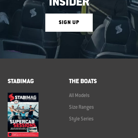
INSIDER
SIGN UP
STABIMAG
THE BOATS
All Models
Size Ranges
Style Series