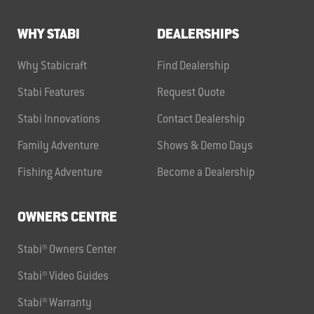
WHY STABI
DEALERSHIPS
Why Stabicraft
Find Dealership
Stabi Features
Request Quote
Stabi Innovations
Contact Dealership
Family Adventure
Shows & Demo Days
Fishing Adventure
Become a Dealership
OWNERS CENTRE
Stabi® Owners Center
Stabi® Video Guides
Stabi® Warranty