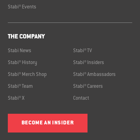
Stabi® Events
THE COMPANY
Stabi News
Stabi® TV
Stabi® History
Stabi® Insiders
Stabi® Merch Shop
Stabi® Ambassadors
Stabi® Team
Stabi® Careers
Stabi® X
Contact
BECOME AN INSIDER