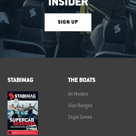
INSIDER
SIGN UP
STABIMAG
THE BOATS
All Models
Size Ranges
Style Series