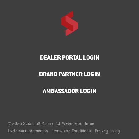
DEALER PORTAL LOGIN
BRAND PARTNER LOGIN
AMBASSADOR LOGIN
© 2026 Stabicraft Marine Ltd.
Website by Onfire
Trademark Information
Terms and Conditions
Privacy Policy