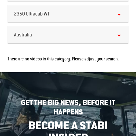
2350 Ultracab WT
Australia
There are no videos in this category. Please adjust your search.
GET THE BIG NEWS, BEFORE IT
HAPPENS
BECOME A STABI