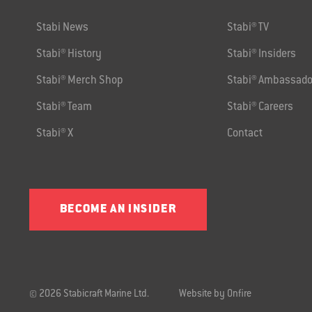
Stabi News
Stabi® TV
Stabi® History
Stabi® Insiders
Stabi® Merch Shop
Stabi® Ambassado
Stabi® Team
Stabi® Careers
Stabi® X
Contact
BECOME AN INSIDER
© 2026 Stabicraft Marine Ltd.
Website by Onfire