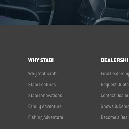
WHY STABI
DEALERSHI
Why Stabicraft
Find Dealershi
Stabi Features
Request Quote
Stabi Innovations
Contact Dealer
Family Adventure
Shows & Demo
Fishing Adventure
Become a Deal