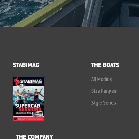
STABIMAG
THE BOATS
All Models
Size Ranges
Style Series
THE COMPANY