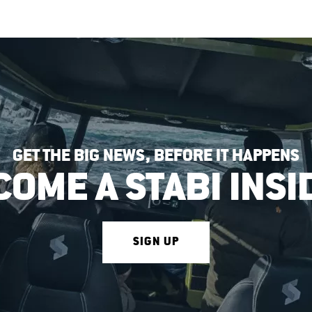
GET THE BIG NEWS, BEFORE IT HAPPENS
COME A STABI INSI
SIGN UP