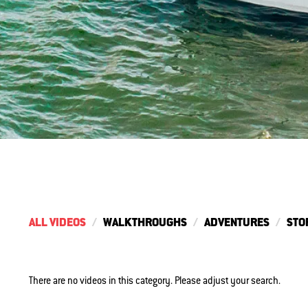
ALL VIDEOS
WALKTHROUGHS
ADVENTURES
STO
There are no videos in this category. Please adjust your search.