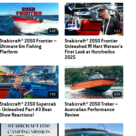
4:48
5:27
Stabicraft® 2050 Frontier –
Stabicraft® 2050 Frontier
Ultimate 6m Fishing
Unleashed | Matt Watson’s
Platform
First Look at Hutchwilco
2025
7:56
6:59
Stabicraft® 2350 Supercab
Stabicraft® 2050 Treker –
- Unleashed Part #3 Boat
Australian Performance
Show Reactions!
Review