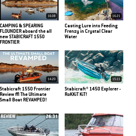
16:08
16:21
CAMPING & SPEARING
Casting Lure into Feeding
FLOUNDER aboard the all
Frenzy in Crystal Clear
new STABICRAFT 1550
Water
FRONTIER
14:20
15:11
Stabicraft 1550 Frontier
Stabicraft® 1450 Explorer -
Review | The Ultimate
RoKKiT KiT!
Small Boat REVAMPED!