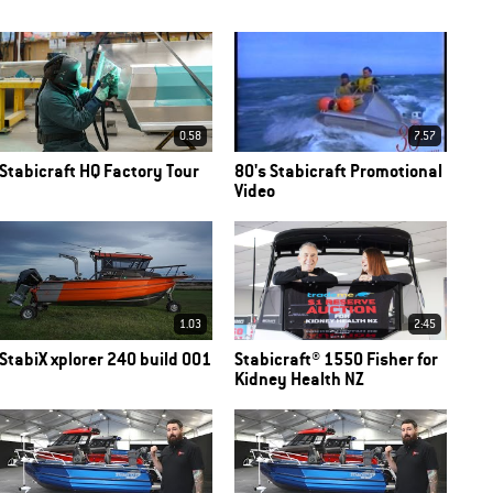
0.58
7.57
Stabicraft HQ Factory Tour
80's Stabicraft Promotional
Video
1.03
2:45
StabiX xplorer 240 build 001
Stabicraft® 1550 Fisher for
Kidney Health NZ