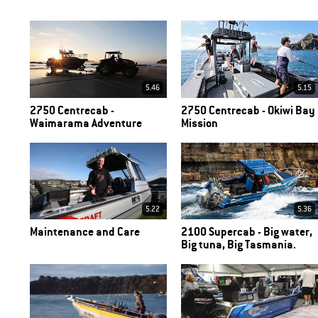
5.46
5.15
2750 Centrecab -
2750 Centrecab - Okiwi Bay
Waimarama Adventure
Mission
5.22
5.36
Maintenance and Care
2100 Supercab - Big water,
Big tuna, Big Tasmania.