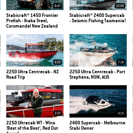
6:47
12:45
Stabicraft® 1450 Frontier
Stabicraft® 2400 Supercab
Profish - Ihaka Steel,
- Seismic Fishing Tasmania!
Coromandel New Zealand
8.29
7.16
2250 Ultra Centrecab - NZ
2250 Ultra Centrecab - Port
Road Trip
Stephens, NSW, AUS
2.55
4.15
2250 Ultracab WT - Wins
2400 Supercab - Melbourne
‘Best of the Best’, Red Dot
Stabi Owner