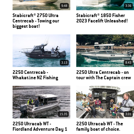
9:48
3:36
Stabicraft® 2750 Ultra
Stabicraft® 1850 Fisher
Centrecab - Towing our
2023 Facelift Unleashed!
biggest boat!
3.13
8.43
2250 Centrecab -
2250 Ultra Centrecab - on
Whakatāne NZ Fishing
tour with The Captain crew
15.35
3.01
2250 Ultracab WT -
2250 Ultracab WT - The
Fiordland Adventure Day 1
family boat of choice.