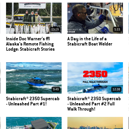
13:19
5:33
Inside Doc Warner’s |
A Day in the Life of a
Alaska’s Remote Fishing
Stabicraft Boat Welder
Lodge: Stabicraft Stories
9:49
12:38
Stabicraft® 2350 Supercab
Stabicraft® 2350 Supercab
- Unleashed Part #1!
- Unleashed Part #2 Full
Walk Through!