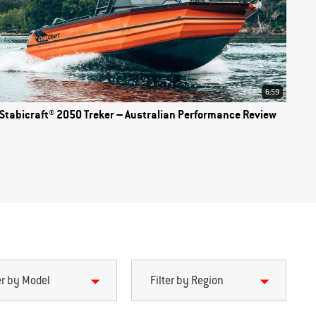
6:59
Stabicraft® 2050 Treker – Australian Performance Review
er by Model
Filter by Region