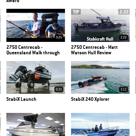
Award
3.25
2.22
2750 Centrecab -
2750 Centrecab - Matt
Queensland Walk through
Watson Hull Review
0.31
3.11
StabiX Launch
StabiX 240 Xplorer