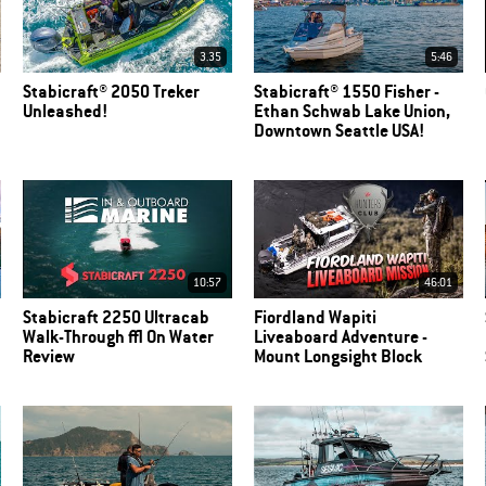
3.35
5:46
Stabicraft® 2050 Treker
Stabicraft® 1550 Fisher -
Unleashed!
Ethan Schwab Lake Union,
Downtown Seattle USA!
10:57
46:01
Stabicraft 2250 Ultracab
Fiordland Wapiti
Walk-Through | On Water
Liveaboard Adventure -
Review
Mount Longsight Block