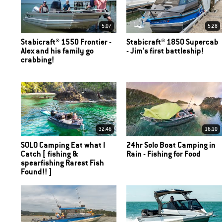
5:07
5:28
Stabicraft® 1550 Frontier -
Stabicraft® 1850 Supercab
Alex and his family go
- Jim's first battleship!
crabbing!
32:46
16:10
SOLO Camping Eat what I
24hr Solo Boat Camping in
Catch [ fishing &
Rain - Fishing for Food
spearfishing Rarest Fish
Found!! ]