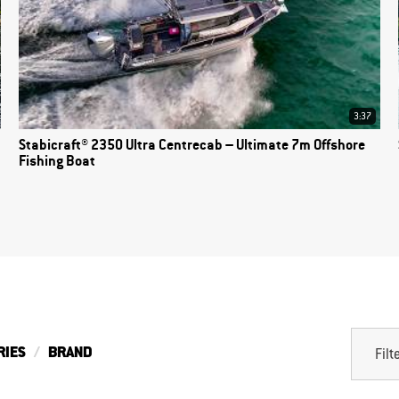
3:37
Stabicraft® 2350 Ultra Centrecab – Ultimate 7m Offshore
Fishing Boat
RIES
BRAND
Filt