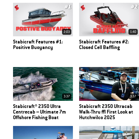
2:03
1:40
Stabicraft Features #1:
Stabicraft Features #2:
Positive Buoyancy
Closed Cell Baffling
3:37
3:37
Stabicraft® 2350 Ultra
Stabicraft 2350 Ultracab
Centrecab – Ultimate 7m
Walk-Thru | First Look at
Offshore Fishing Boat
Hutchwilco 2025