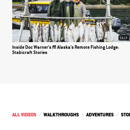
13:19
Inside Doc Warner’s | Alaska’s Remote Fishing Lodge:
Stabicraft Stories
ALL VIDEOS
WALKTHROUGHS
ADVENTURES
STO