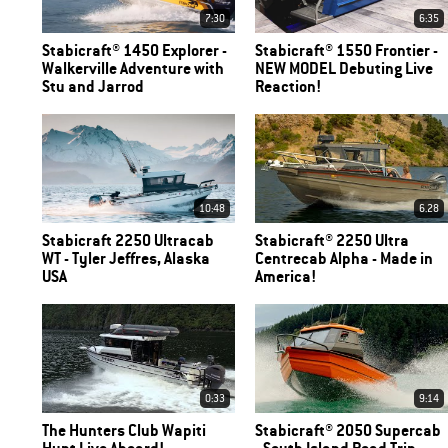
7:30
6:35
Stabicraft® 1450 Explorer -
Stabicraft® 1550 Frontier -
Walkerville Adventure with
NEW MODEL Debuting Live
Stu and Jarrod
Reaction!
10:48
6.28
Stabicraft 2250 Ultracab
Stabicraft® 2250 Ultra
WT - Tyler Jeffres, Alaska
Centrecab Alpha - Made in
USA
America!
0:33
9:14
The Hunters Club Wapiti
Stabicraft® 2050 Supercab