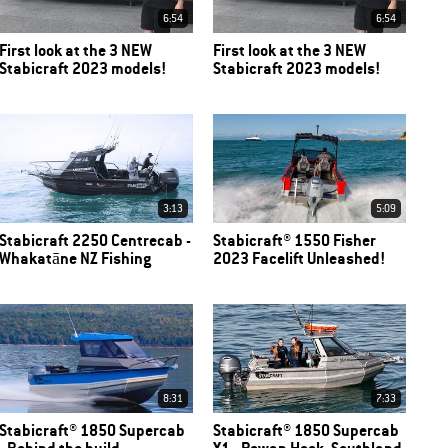
6:54
6:54
First look at the 3 NEW
First look at the 3 NEW
Stabicraft 2023 models!
Stabicraft 2023 models!
3:13
5:09
Stabicraft 2250 Centrecab -
Stabicraft® 1550 Fisher
Whakatāne NZ Fishing
2023 Facelift Unleashed!
8:31
7:33
Stabicraft® 1850 Supercab
Stabicraft® 1850 Supercab