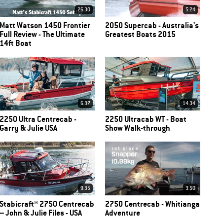
26.30
5.24
Matt Watson 1450 Frontier
2050 Supercab - Australia's
Full Review - The Ultimate
Greatest Boats 2015
14ft Boat
6.37
14.34
2250 Ultra Centrecab -
2250 Ultracab WT - Boat
Garry & Julie USA
Show Walk-through
9.35
3.50
Stabicraft® 2750 Centrecab
2750 Centrecab - Whitianga
– John & Julie Files - USA
Adventure