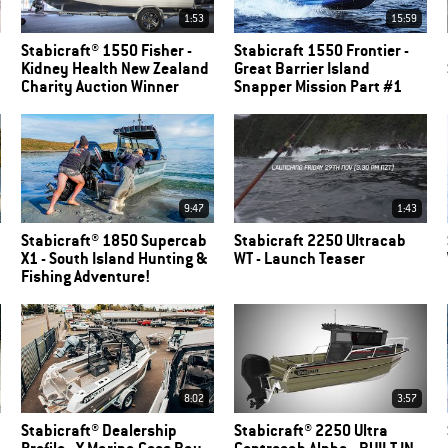
1:53
15:59
Stabicraft® 1550 Fisher -
Stabicraft 1550 Frontier -
Kidney Health New Zealand
Great Barrier Island
Charity Auction Winner
Snapper Mission Part #1
9:47
1:43
Stabicraft® 1850 Supercab
Stabicraft 2250 Ultracab
X1 - South Island Hunting &
WT - Launch Teaser
Fishing Adventure!
8:02
3:57
Stabicraft® Dealership
Stabicraft® 2250 Ultra