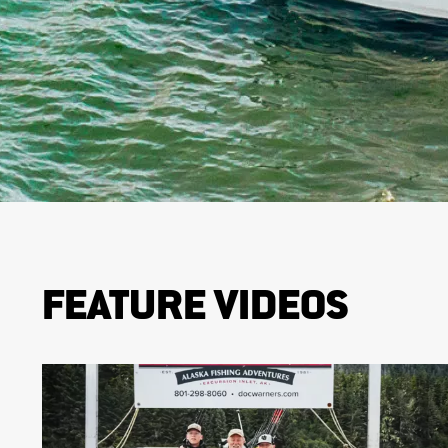
FEATURE VIDEOS