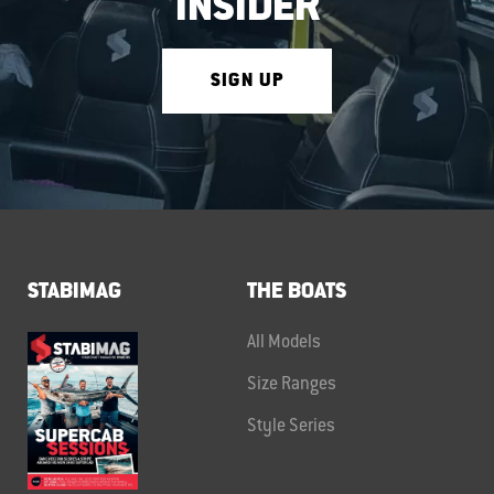
INSIDER
SIGN UP
STABIMAG
THE BOATS
All Models
Size Ranges
Style Series