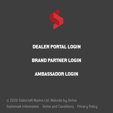
DEALER PORTAL LOGIN
BRAND PARTNER LOGIN
AMBASSADOR LOGIN
© 2026 Stabicraft Marine Ltd.
Website by Onfire
Trademark Information
Terms and Conditions
Privacy Policy