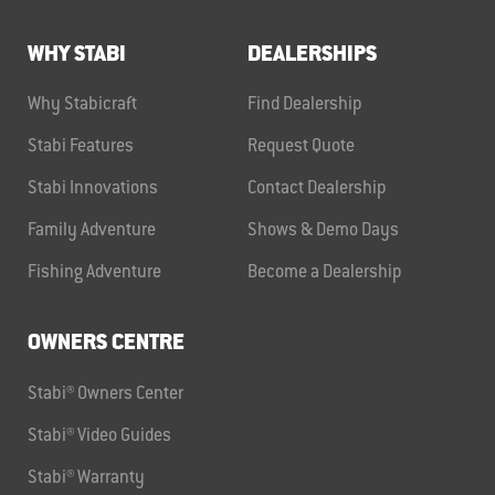
WHY STABI
DEALERSHIPS
Why Stabicraft
Find Dealership
Stabi Features
Request Quote
Stabi Innovations
Contact Dealership
Family Adventure
Shows & Demo Days
Fishing Adventure
Become a Dealership
OWNERS CENTRE
Stabi® Owners Center
Stabi® Video Guides
Stabi® Warranty