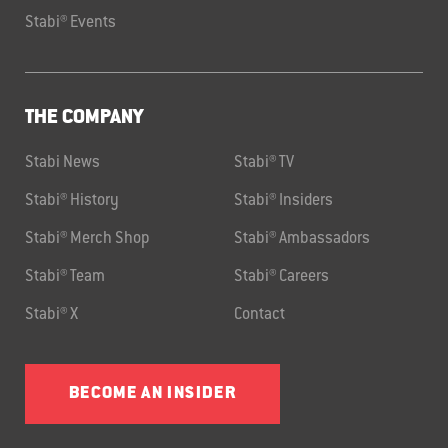
Stabi® Events
THE COMPANY
Stabi News
Stabi® TV
Stabi® History
Stabi® Insiders
Stabi® Merch Shop
Stabi® Ambassadors
Stabi® Team
Stabi® Careers
Stabi® X
Contact
BECOME AN INSIDER