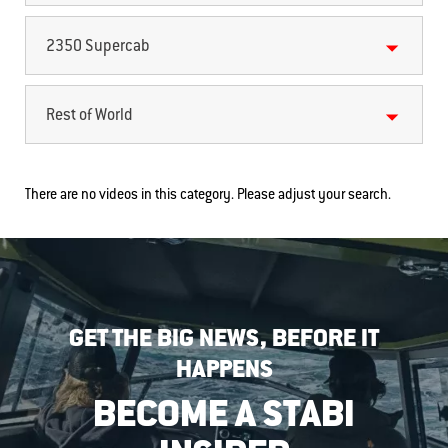
2350 Supercab
Rest of World
There are no videos in this category. Please adjust your search.
GET THE BIG NEWS, BEFORE IT
HAPPENS
BECOME A STABI