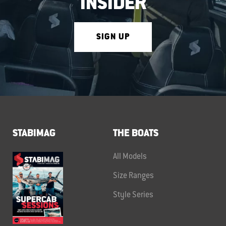
INSIDER
SIGN UP
STABIMAG
THE BOATS
All Models
Size Ranges
Style Series