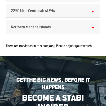
2250 Ultra Centrecab ALPHA
Northern Mariana Islands
There are no videos in this category. Please adjust your search.
GET THE BIG NEWS, BEFORE IT
HAPPENS
BECOME A STABI