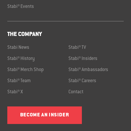
Stabi® Events
THE COMPANY
Stabi News
Stabi® TV
Stabi® History
Stabi® Insiders
Stabi® Merch Shop
Stabi® Ambassadors
Stabi® Team
Stabi® Careers
Stabi® X
Contact
BECOME AN INSIDER