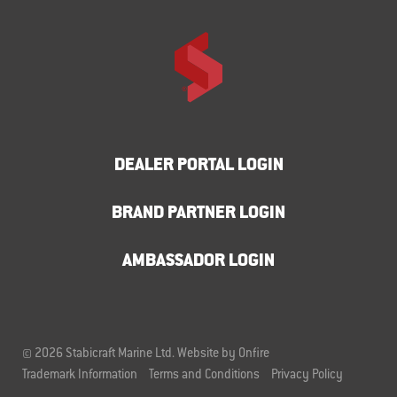
DEALER PORTAL LOGIN
BRAND PARTNER LOGIN
AMBASSADOR LOGIN
© 2026 Stabicraft Marine Ltd.
Website by Onfire
Trademark Information
Terms and Conditions
Privacy Policy