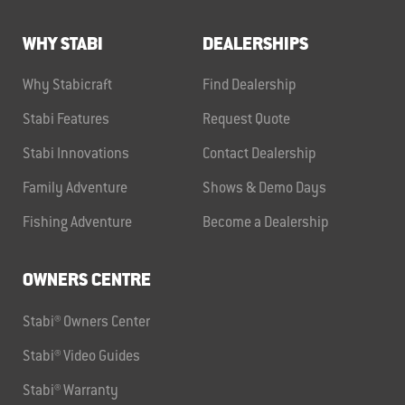
WHY STABI
DEALERSHIPS
Why Stabicraft
Find Dealership
Stabi Features
Request Quote
Stabi Innovations
Contact Dealership
Family Adventure
Shows & Demo Days
Fishing Adventure
Become a Dealership
OWNERS CENTRE
Stabi® Owners Center
Stabi® Video Guides
Stabi® Warranty