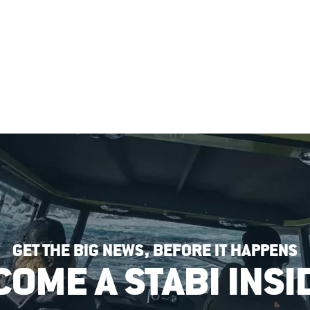
GET THE BIG NEWS, BEFORE IT HAPPENS
COME A STABI INSI