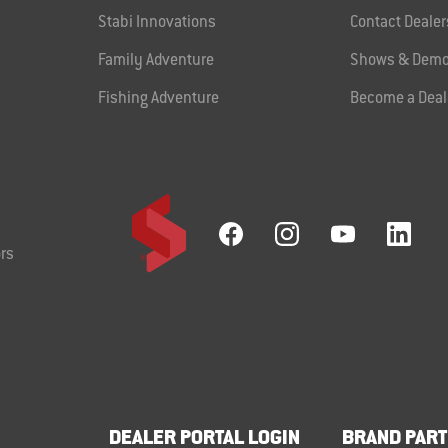
Stabi Innovations
Contact Dealer
Family Adventure
Shows & Demo
Fishing Adventure
Become a Deal
rs
DEALER PORTAL LOGIN
BRAND PART