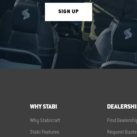
SIGN UP
WHY STABI
DEALERSHI
Why Stabicraft
Find Dealershi
Stabi Features
Request Quote