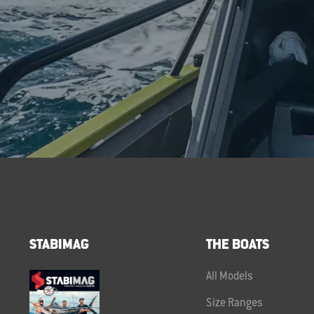
STABIMAG
THE BOATS
All Models
Size Ranges