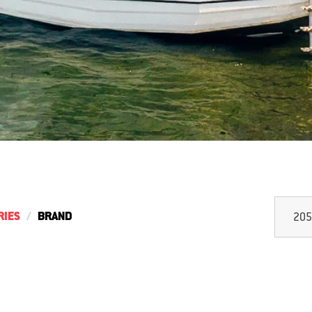
RIES
BRAND
205