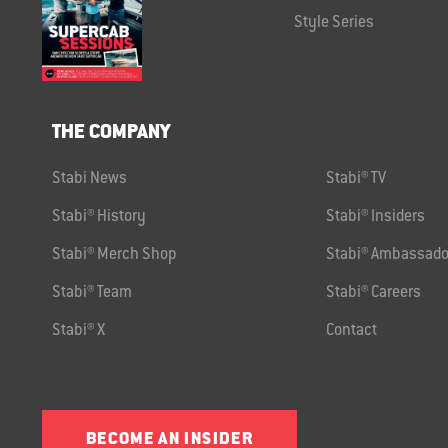
Style Series
THE COMPANY
Stabi News
Stabi® TV
Stabi® History
Stabi® Insiders
Stabi® Merch Shop
Stabi® Ambassado
Stabi® Team
Stabi® Careers
Stabi® X
Contact
BECOME AN INSIDER