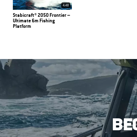
4:48
Stabicraft® 2050 Frontier –
Ultimate 6m Fishing
Platform
BE