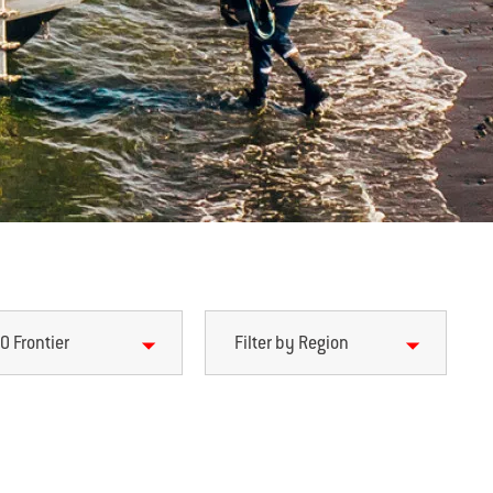
0 Frontier
Filter by Region