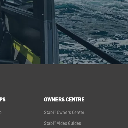
PS
OWNERS CENTRE
p
Stabi® Owners Center
Stabi® Video Guides