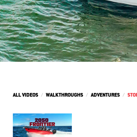
ALL VIDEOS
WALKTHROUGHS
ADVENTURES
STO