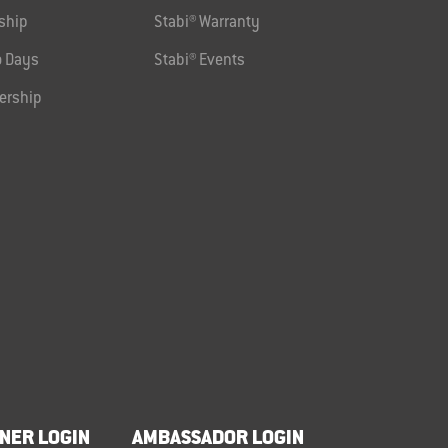
ship
Stabi® Warranty
 Days
Stabi® Events
ership
NER LOGIN
AMBASSADOR LOGIN