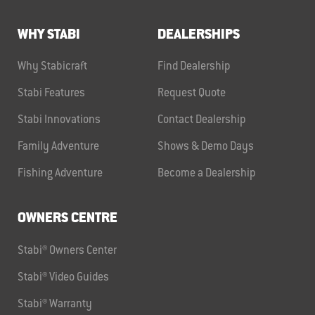
WHY STABI
DEALERSHIPS
Why Stabicraft
Find Dealership
Stabi Features
Request Quote
Stabi Innovations
Contact Dealership
Family Adventure
Shows & Demo Days
Fishing Adventure
Become a Dealership
OWNERS CENTRE
Stabi® Owners Center
Stabi® Video Guides
Stabi® Warranty