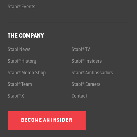
Stabi® Events
THE COMPANY
Stabi News
Stabi® TV
Stabi® History
Stabi® Insiders
Stabi® Merch Shop
Stabi® Ambassadors
Stabi® Team
Stabi® Careers
Stabi® X
Contact
BECOME AN INSIDER