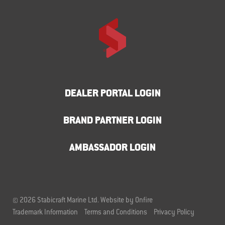
DEALER PORTAL LOGIN
BRAND PARTNER LOGIN
AMBASSADOR LOGIN
© 2026 Stabicraft Marine Ltd.
Website by Onfire
Trademark Information
Terms and Conditions
Privacy Policy