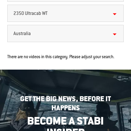
2350 Ultracab WT
Australia
There are no videos in this category. Please adjust your search.
GET THE BIG NEWS, BEFORE IT
HAPPENS
BECOME A STABI