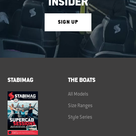
INSIDER
SIGN UP
STABIMAG
THE BOATS
All Models
Size Ranges
Style Series