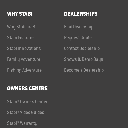
WHY STABI
DEALERSHIPS
Why Stabicraft
Find Dealership
Stabi Features
Request Quote
Stabi Innovations
Contact Dealership
Family Adventure
Shows & Demo Days
Fishing Adventure
Become a Dealership
OWNERS CENTRE
Stabi® Owners Center
Stabi® Video Guides
Stabi® Warranty