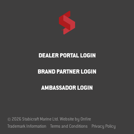
DEALER PORTAL LOGIN
BRAND PARTNER LOGIN
AMBASSADOR LOGIN
© 2026 Stabicraft Marine Ltd.
Website by Onfire
Trademark Information
Terms and Conditions
Privacy Policy