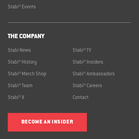
Stabi® Events
THE COMPANY
Stabi News
Stabi® TV
Stabi® History
Stabi® Insiders
Stabi® Merch Shop
Stabi® Ambassadors
Stabi® Team
Stabi® Careers
Stabi® X
Contact
BECOME AN INSIDER