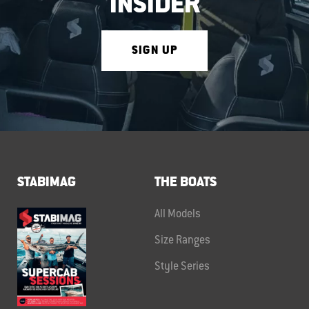
INSIDER
SIGN UP
STABIMAG
THE BOATS
All Models
Size Ranges
Style Series