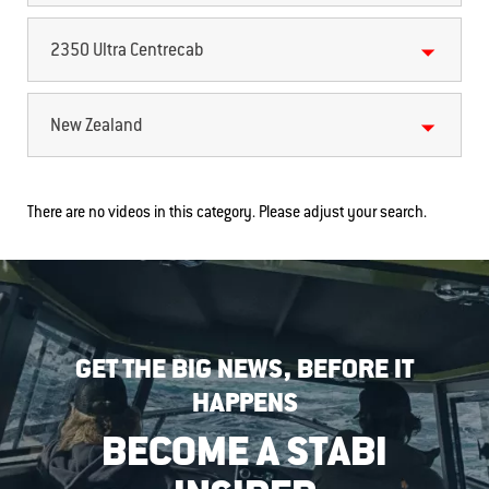
2350 Ultra Centrecab
New Zealand
There are no videos in this category. Please adjust your search.
GET THE BIG NEWS, BEFORE IT
HAPPENS
BECOME A STABI