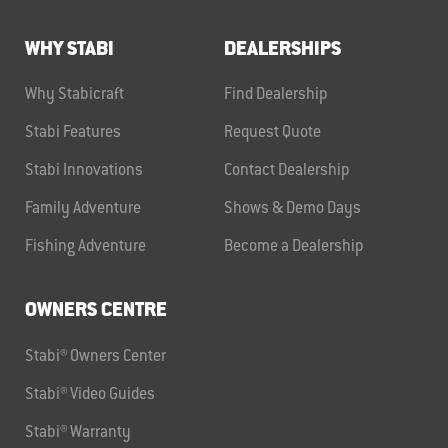
WHY STABI
DEALERSHIPS
Why Stabicraft
Find Dealership
Stabi Features
Request Quote
Stabi Innovations
Contact Dealership
Family Adventure
Shows & Demo Days
Fishing Adventure
Become a Dealership
OWNERS CENTRE
Stabi® Owners Center
Stabi® Video Guides
Stabi® Warranty