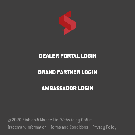
DEALER PORTAL LOGIN
BRAND PARTNER LOGIN
AMBASSADOR LOGIN
© 2026 Stabicraft Marine Ltd.
Website by Onfire
Trademark Information
Terms and Conditions
Privacy Policy