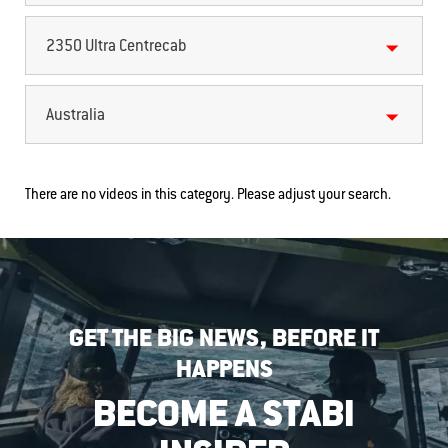
2350 Ultra Centrecab
Australia
There are no videos in this category. Please adjust your search.
GET THE BIG NEWS, BEFORE IT
HAPPENS
BECOME A STABI