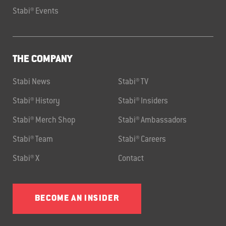
Stabi® Events
THE COMPANY
Stabi News
Stabi® TV
Stabi® History
Stabi® Insiders
Stabi® Merch Shop
Stabi® Ambassadors
Stabi® Team
Stabi® Careers
Stabi® X
Contact
BECOME AN INSIDER