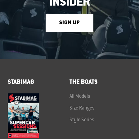
INSIDER
SIGN UP
STABIMAG
THE BOATS
All Models
Size Ranges
Style Series