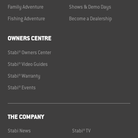
Family Adventure
Shows & Demo Days
Fishing Adventure
Become a Dealership
OWNERS CENTRE
Stabi® Owners Center
Stabi® Video Guides
Stabi® Warranty
Stabi® Events
THE COMPANY
Stabi News
Stabi® TV