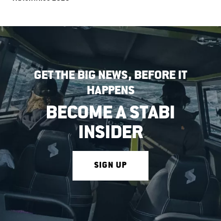
GET THE BIG NEWS, BEFORE IT
HAPPENS
BECOME A STABI
INSIDER
SIGN UP