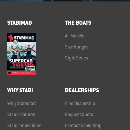
STABIMAG
THE BOATS
All Models
Size Ranges
Style Series
WHY STABI
DEALERSHIPS
Why Stabicraft
Find Dealership
Stabi Features
Request Quote
Stabi Innovations
Contact Dealership