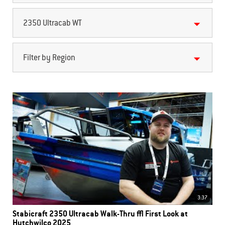
2350 Ultracab WT
Filter by Region
3:37
Stabicraft 2350 Ultracab Walk-Thru | First Look at
Hutchwilco 2025