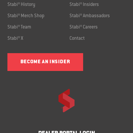
Stabi® History
Stabi® Insiders
Stabi® Merch Shop
Stabi® Ambassadors
Stabi® Team
Stabi® Careers
Stabi® X
Contact
BECOME AN INSIDER